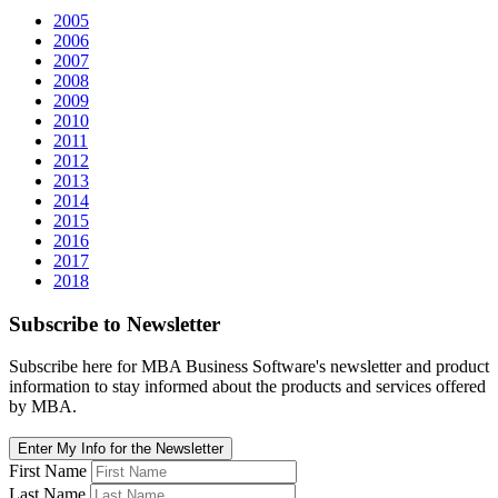
2005
2006
2007
2008
2009
2010
2011
2012
2013
2014
2015
2016
2017
2018
Subscribe
to Newsletter
Subscribe here for MBA Business Software's newsletter and product
information to stay informed about the products and services offered
by MBA.
Enter My Info for the Newsletter
First Name
Last Name