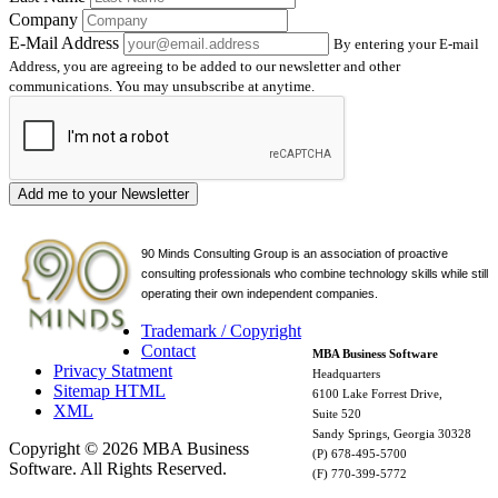
Company
E-Mail Address
By entering your E-mail
Address, you are agreeing to be added to our newsletter and other
communications. You may unsubscribe at anytime.
Add me to your Newsletter
90 Minds Consulting Group is an
association of proactive
consulting professionals who combine technology skills while still
operating their own independent companies.
Trademark / Copyright
Contact
MBA Business Software
Privacy Statment
Headquarters
Sitemap HTML
6100 Lake Forrest Drive,
XML
Suite 520
Sandy Springs, Georgia 30328
Copyright © 2026 MBA Business
(P) 678-495-5700
Software. All Rights Reserved.
(F) 770-399-5772