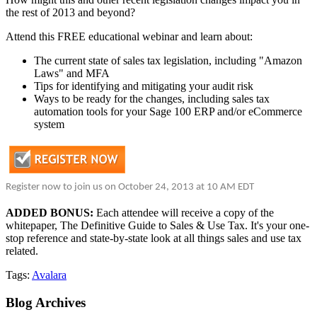
the rest of 2013 and beyond?
Attend this FREE educational webinar and learn about:
The current state of sales tax legislation, including "Amazon
Laws" and MFA
Tips for identifying and mitigating your audit risk
Ways to be ready for the changes, including sales tax
automation tools for your Sage 100 ERP and/or eCommerce
system
Register now to join us on October 24, 2013 at
10 AM EDT
ADDED BONUS:
Each attendee will receive a copy of the
whitepaper, The Definitive Guide to Sales & Use Tax. It's your one-
stop reference and state-by-state look at all things sales and use tax
related.
Tags:
Avalara
Blog
Archives