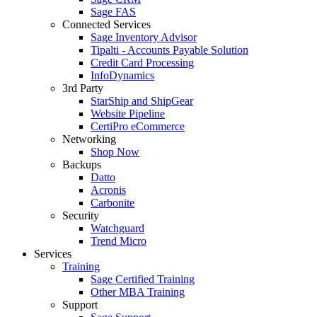
Sage FAS
Connected Services
Sage Inventory Advisor
Tipalti - Accounts Payable Solution
Credit Card Processing
InfoDynamics
3rd Party
StarShip and ShipGear
Website Pipeline
CertiPro eCommerce
Networking
Shop Now
Backups
Datto
Acronis
Carbonite
Security
Watchguard
Trend Micro
Services
Training
Sage Certified Training
Other MBA Training
Support