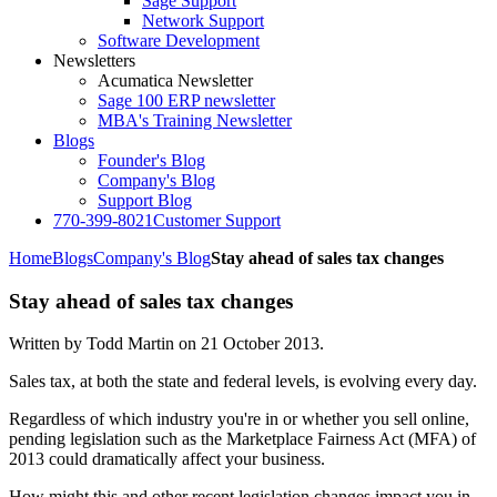
Sage Support
Network Support
Software Development
Newsletters
Acumatica Newsletter
Sage 100 ERP newsletter
MBA's Training Newsletter
Blogs
Founder's Blog
Company's Blog
Support Blog
770-399-8021
Customer Support
Home
Blogs
Company's Blog
Stay ahead of sales tax changes
Stay ahead of sales tax changes
Written by Todd Martin on
21 October 2013
.
Sales tax, at both the state and federal levels, is evolving every day.
Regardless of which industry you're in or whether you sell online,
pending legislation such as the Marketplace Fairness Act (MFA) of
2013 could dramatically affect your business.
How might this and other recent legislation changes impact you in