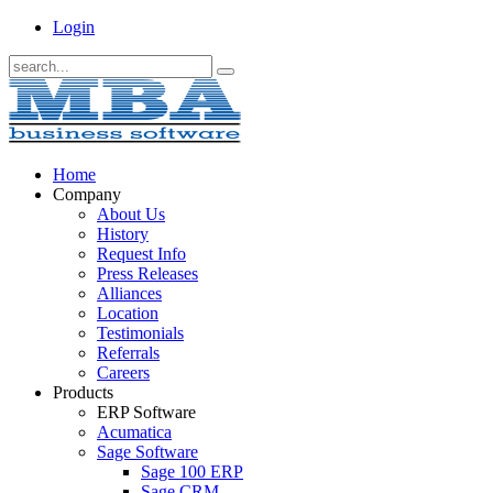
Login
Home
Company
About Us
History
Request Info
Press Releases
Alliances
Location
Testimonials
Referrals
Careers
Products
ERP Software
Acumatica
Sage Software
Sage 100 ERP
Sage CRM