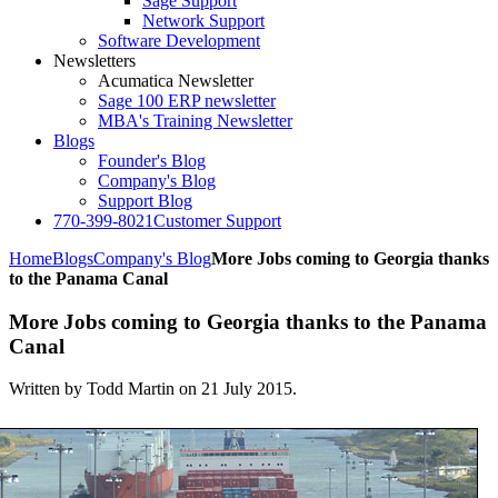
Sage Support
Network Support
Software Development
Newsletters
Acumatica Newsletter
Sage 100 ERP newsletter
MBA's Training Newsletter
Blogs
Founder's Blog
Company's Blog
Support Blog
770-399-8021
Customer Support
Home
Blogs
Company's Blog
More Jobs coming to Georgia thanks
to the Panama Canal
More Jobs coming to Georgia thanks to the Panama
Canal
Written by Todd Martin on
21 July 2015
.