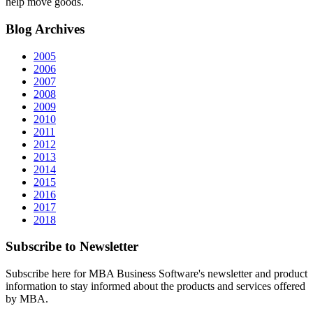
help move goods.
Blog
Archives
2005
2006
2007
2008
2009
2010
2011
2012
2013
2014
2015
2016
2017
2018
Subscribe
to Newsletter
Subscribe here for MBA Business Software's newsletter and product
information to stay informed about the products and services offered
by MBA.