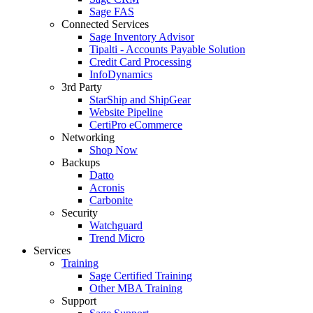
Sage FAS
Connected Services
Sage Inventory Advisor
Tipalti - Accounts Payable Solution
Credit Card Processing
InfoDynamics
3rd Party
StarShip and ShipGear
Website Pipeline
CertiPro eCommerce
Networking
Shop Now
Backups
Datto
Acronis
Carbonite
Security
Watchguard
Trend Micro
Services
Training
Sage Certified Training
Other MBA Training
Support