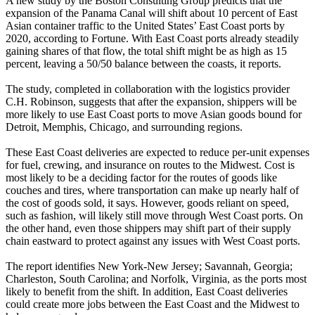
A new study by the Boston Consulting Group predicts that the
expansion of the Panama Canal will shift about 10 percent of East
Asian container traffic to the United States’ East Coast ports by
2020, according to Fortune. With East Coast ports already steadily
gaining shares of that flow, the total shift might be as high as 15
percent, leaving a 50/50 balance between the coasts, it reports.
The study, completed in collaboration with the logistics provider
C.H. Robinson, suggests that after the expansion, shippers will be
more likely to use East Coast ports to move Asian goods bound for
Detroit, Memphis, Chicago, and surrounding regions.
These East Coast deliveries are expected to reduce per-unit expenses
for fuel, crewing, and insurance on routes to the Midwest. Cost is
most likely to be a deciding factor for the routes of goods like
couches and tires, where transportation can make up nearly half of
the cost of goods sold, it says. However, goods reliant on speed,
such as fashion, will likely still move through West Coast ports. On
the other hand, even those shippers may shift part of their supply
chain eastward to protect against any issues with West Coast ports.
The report identifies New York-New Jersey; Savannah, Georgia;
Charleston, South Carolina; and Norfolk, Virginia, as the ports most
likely to benefit from the shift. In addition, East Coast deliveries
could create more jobs between the East Coast and the Midwest to