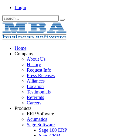
Login
Home
Company
About Us
History
Request Info
Press Releases
Alliances
Location
Testimonials
Referrals
Careers
Products
ERP Software
Acumatica
Sage Software
Sage 100 ERP
Sage CRM