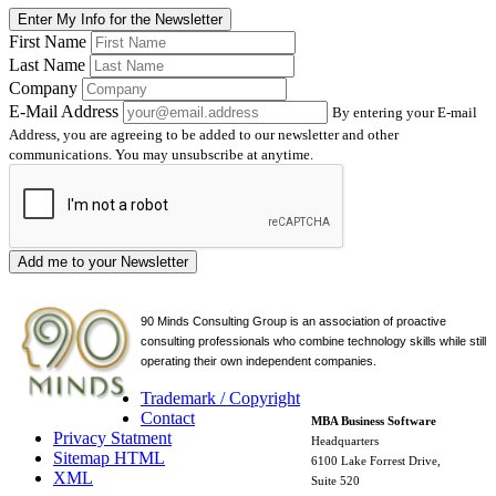
Enter My Info for the Newsletter
First Name
Last Name
Company
E-Mail Address
By entering your E-mail
Address, you are agreeing to be added to our newsletter and other
communications. You may unsubscribe at anytime.
Add me to your Newsletter
90 Minds Consulting Group is an
association of proactive
consulting professionals who combine technology skills while still
operating their own independent companies.
Trademark / Copyright
Contact
MBA Business Software
Privacy Statment
Headquarters
Sitemap HTML
6100 Lake Forrest Drive,
XML
Suite 520