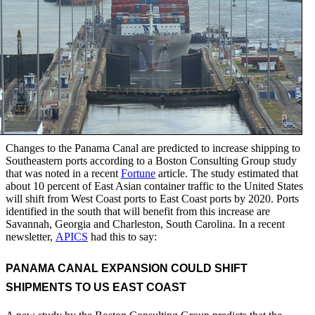
Changes to the Panama Canal are predicted to increase shipping to
Southeastern ports according to a Boston Consulting Group study
that was noted in a recent
Fortune
article. The study estimated that
about 10 percent of East Asian container traffic to the United States
will shift from West Coast ports to East Coast ports by 2020. Ports
identified in the south that will benefit from this increase are
Savannah, Georgia and Charleston, South Carolina. In a recent
newsletter,
APICS
had this to say:
PANAMA CANAL EXPANSION COULD SHIFT
SHIPMENTS TO US EAST COAST