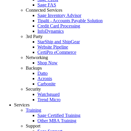
Sage FAS
Connected Services
Sage Inventory Advisor
Tipalti - Accounts Payable Solution
Credit Card Processing
InfoDynamics
3rd Party
StarShip and ShipGear
Website Pipeline
CertiPro eCommerce
Networking
Shop Now
Backups
Datto
Acronis
Carbonite
Security
Watchguard
Trend Micro
Services
Training
Sage Certified Training
Other MBA Training
Support