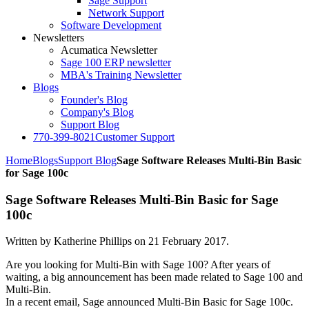
Sage Support
Network Support
Software Development
Newsletters
Acumatica Newsletter
Sage 100 ERP newsletter
MBA's Training Newsletter
Blogs
Founder's Blog
Company's Blog
Support Blog
770-399-8021
Customer Support
Home
Blogs
Support Blog
Sage Software Releases Multi-Bin Basic
for Sage 100c
Sage Software Releases Multi-Bin Basic for Sage
100c
Written by Katherine Phillips on
21 February 2017
.
Are you looking for Multi-Bin with Sage 100? After years of
waiting, a big announcement has been made related to Sage 100 and
Multi-Bin.
In a recent email, Sage announced Multi-Bin Basic for Sage 100c.