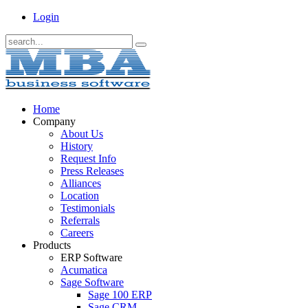
Login
Home
Company
About Us
History
Request Info
Press Releases
Alliances
Location
Testimonials
Referrals
Careers
Products
ERP Software
Acumatica
Sage Software
Sage 100 ERP
Sage CRM