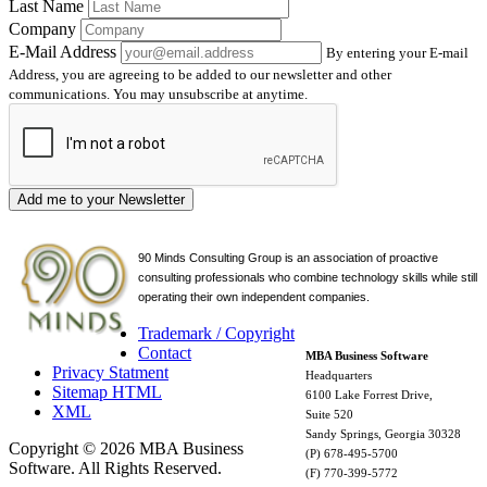
Last Name
Company
E-Mail Address
By entering your E-mail
Address, you are agreeing to be added to our newsletter and other
communications. You may unsubscribe at anytime.
Add me to your Newsletter
90 Minds Consulting Group is an
association of proactive
consulting professionals who combine technology skills while still
operating their own independent companies.
Trademark / Copyright
Contact
MBA Business Software
Privacy Statment
Headquarters
Sitemap HTML
6100 Lake Forrest Drive,
XML
Suite 520
Sandy Springs, Georgia 30328
Copyright © 2026 MBA Business
(P) 678-495-5700
Software. All Rights Reserved.
(F) 770-399-5772