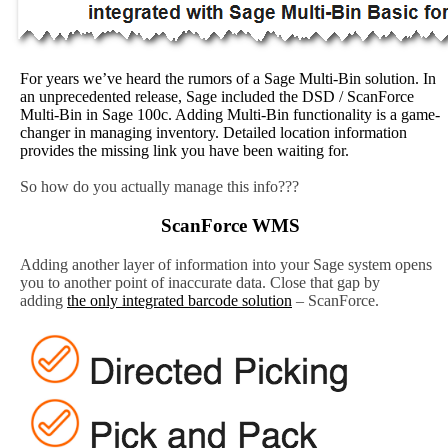
For years we’ve heard the rumors of a Sage Multi-Bin solution. In
an unprecedented release, Sage included the DSD / ScanForce
Multi-Bin in Sage 100c. Adding Multi-Bin functionality is a game-
changer in managing inventory. Detailed location information
provides the missing link you have been waiting for.
So how do you actually manage this info???
ScanForce WMS
Adding another layer of information into your Sage system opens
you to another point of inaccurate data. Close that gap by
adding
the only integrated barcode solution
– ScanForce.