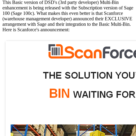
This Basic version of DSD's (3rd party developer) Multi-Bin
enhancement is being released with the Subscription version of Sage
100 (Sage 100c). What makes this even better is that Scanforce
(warehouse management developer) announced their EXCLUSIVE
arrangement with Sage and their integration to the Basic Multi-Bin.
Here is Scanforce's announcement: