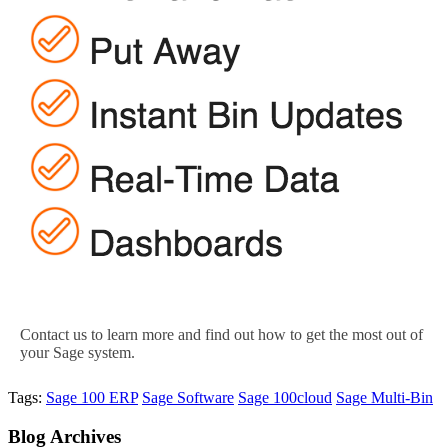
Contact us to learn more and find out how to get the most out of
your Sage system.
Tags:
Sage 100 ERP
Sage Software
Sage 100cloud
Sage Multi-Bin
Blog
Archives