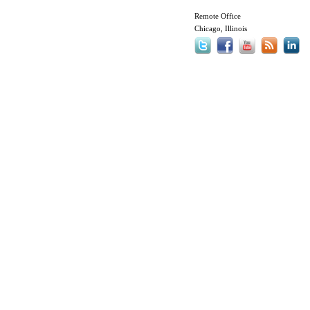
Remote Office
Chicago, Illinois