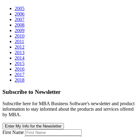
2005
2006
2007
2008
2009
2010
2011
2012
2013
2014
2015
2016
2017
2018
Subscribe
to Newsletter
Subscribe here for MBA Business Software's newsletter and product
information to stay informed about the products and services offered
by MBA.
Enter My Info for the Newsletter
First Name