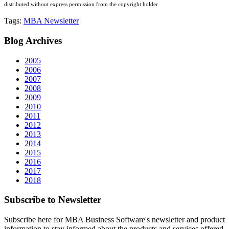
distributed without express permission from the copyright holder.
Tags:
MBA Newsletter
Blog
Archives
2005
2006
2007
2008
2009
2010
2011
2012
2013
2014
2015
2016
2017
2018
Subscribe
to Newsletter
Subscribe here for MBA Business Software's newsletter and product
information to stay informed about the products and services offered