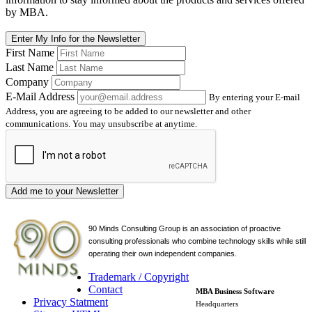
by MBA.
Enter My Info for the Newsletter
First Name
Last Name
Company
E-Mail Address
By entering your E-mail
Address, you are agreeing to be added to our newsletter and other
communications. You may unsubscribe at anytime.
Add me to your Newsletter
90 Minds Consulting Group is an
association of proactive
consulting professionals who combine technology skills while still
operating their own independent companies.
Trademark / Copyright
Contact
MBA Business Software
Privacy Statment
Headquarters