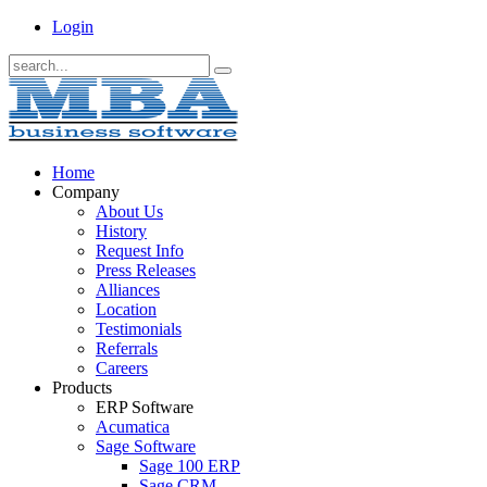
Login
Home
Company
About Us
History
Request Info
Press Releases
Alliances
Location
Testimonials
Referrals
Careers
Products
ERP Software
Acumatica
Sage Software
Sage 100 ERP
Sage CRM