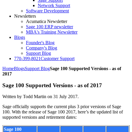
Sage Support
Network Support
Software Development
Newsletters
Acumatica Newsletter
Sage 100 ERP newsletter
MBA's Training Newsletter
Blogs
Founder's Blog
Company's Blog
Support Blog
770-399-8021
Customer Support
Home
Blogs
Support Blog
Sage 100 Supported Versions - as of
2017
Sage 100 Supported Versions - as of 2017
Written by Todd Martin on
31 July 2017
.
Sage officially supports the current plus 3 prior versions of Sage
100. With the release of Sage 100 2017, here’s the updated list of
supported versions and retirement dates:
Sage 100