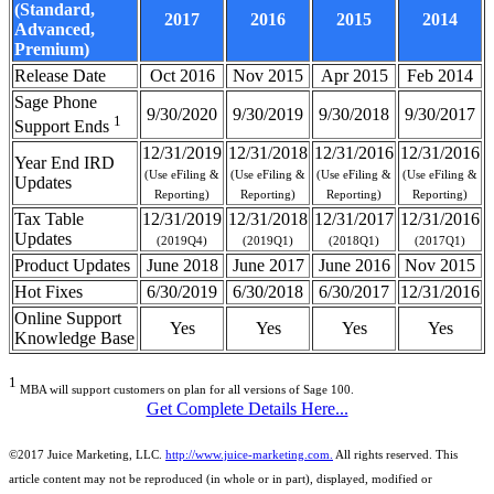
(Standard,
2017
2016
2015
2014
Advanced,
Premium)
Release Date
Oct 2016
Nov 2015
Apr 2015
Feb 2014
Sage Phone
9/30/2020
9/30/2019
9/30/2018
9/30/2017
1
Support Ends
12/31/2019
12/31/2018
12/31/2016
12/31/2016
Year End IRD
(Use eFiling &
(Use eFiling &
(Use eFiling &
(Use eFiling &
Updates
Reporting)
Reporting)
Reporting)
Reporting)
Tax Table
12/31/2019
12/31/2018
12/31/2017
12/31/2016
Updates
(2019Q4)
(2019Q1)
(2018Q1)
(2017Q1)
Product Updates
June 2018
June 2017
June 2016
Nov 2015
Hot Fixes
6/30/2019
6/30/2018
6/30/2017
12/31/2016
Online Support
Yes
Yes
Yes
Yes
Knowledge Base
1
MBA will support customers on plan for all versions of Sage 100.
Get Complete Details Here...
©2017 Juice Marketing, LLC.
http://www.juice-marketing.com.
All rights
reserved.
This
article content may not be reproduced (in whole or in part), displayed, modified or