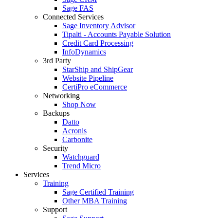
Sage FAS
Connected Services
Sage Inventory Advisor
Tipalti - Accounts Payable Solution
Credit Card Processing
InfoDynamics
3rd Party
StarShip and ShipGear
Website Pipeline
CertiPro eCommerce
Networking
Shop Now
Backups
Datto
Acronis
Carbonite
Security
Watchguard
Trend Micro
Services
Training
Sage Certified Training
Other MBA Training
Support