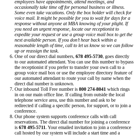
employees have appointments, attend meetings, and
occasionally take time off for personal business or illness.
Some even take vacations. Only the box holder will check for
voice mail. It might be possible for you to wait for days for a
response without anyone at MBA knowing of your plight. If
you need an urgent response, locate our receptionist to
expedite your request or use a group voice mail box to get the
next available person. If you don’t hear back within a
reasonable length of time, call to let us know so we can follow
up or reassign the task.
One of our direct dial numbers,
678 495-5730
, goes directly
to our automated attendant. You can use this number to bypass
the receptionist if you prefer to transfer your own call to a
group voice mail box or use the employee directory feature of
our automated attendant to route your call by name when the
direct dial number is unknown.
Our inbound Toll Free number is
800 274-8041
which rings
in on our main office line. If calling from outside the local
telephone service area, use this number and ask to be
redirected if calling a specific person, for support, or to join a
conference.
Our phone system supports conference calls with call
reservations. The direct dial number for joining a conference
is
678 495-5711
. Your emailed invitation to join a conference
call hosted by our system will include a start time and a