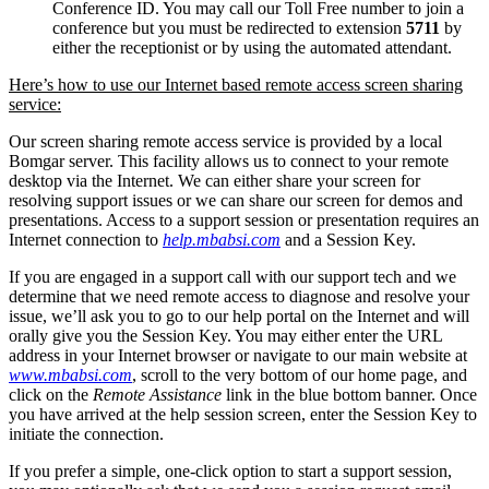
Conference ID. You may call our Toll Free number to join a
conference but you must be redirected to extension
5711
by
either the receptionist or by using the automated attendant.
Here’s how to use our Internet based remote access screen sharing
service:
Our screen sharing remote access service is provided by a local
Bomgar server. This facility allows us to connect to your remote
desktop via the Internet. We can either share your screen for
resolving support issues or we can share our screen for demos and
presentations. Access to a support session or presentation requires an
Internet connection to
help.mbabsi.com
and a Session Key.
If you are engaged in a support call with our support tech and we
determine that we need remote access to diagnose and resolve your
issue, we’ll ask you to go to our help portal on the Internet and will
orally give you the Session Key. You may either enter the URL
address in your Internet browser or navigate to our main website at
www.mbabsi.com
, scroll to the very bottom of our home page, and
click on the
Remote Assistance
link in the blue bottom banner. Once
you have arrived at the help session screen, enter the Session Key to
initiate the connection.
If you prefer a simple, one-click option to start a support session,