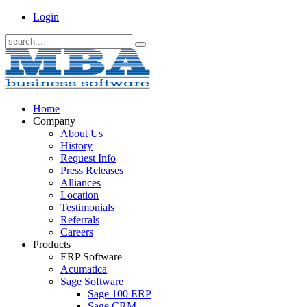
Login
Home
Company
About Us
History
Request Info
Press Releases
Alliances
Location
Testimonials
Referrals
Careers
Products
ERP Software
Acumatica
Sage Software
Sage 100 ERP
Sage CRM