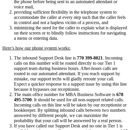
the phone before being sent to an automated attendant or
voice mail,
providing sufficient flexibility in the telephone system to
accommodate the caller at every step such that the caller feels
in control and not a hapless victim of a process, and
minimizing the need for the caller to explain what is displayed
on their screen or to blindly follow instructions for navigating
a menu or entering data.
Here’s how our phone system works:
The inbound Support Desk line is
770 399-8021
. Incoming
calls on this number will be routed directly to our Tier 1
support team during business hours. After-hours calls are
routed to our automated attendant. If you reach support by
mistake, our support techs will gladly reroute your call.
Expect a quicker response to a support issue by using this line
because it bypasses our receptionist.
The main office number for MBA Business Software is
678
495-5700
. It should be used for all non-support related calls.
Incoming calls on this line will be taken by our receptionist or
bookkeeper. By splitting inbound calls between two numbers
answered by different people, we can maximize the
probability that your call will be answered by a real person.
If you have called our Support Desk and no one in Tier 1 is