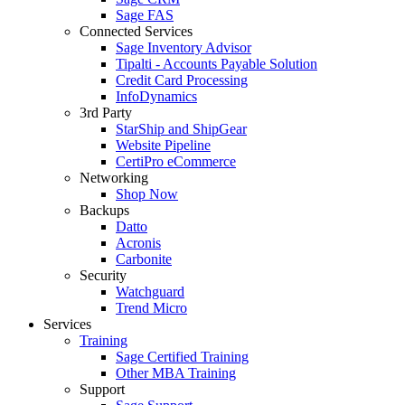
Sage FAS
Connected Services
Sage Inventory Advisor
Tipalti - Accounts Payable Solution
Credit Card Processing
InfoDynamics
3rd Party
StarShip and ShipGear
Website Pipeline
CertiPro eCommerce
Networking
Shop Now
Backups
Datto
Acronis
Carbonite
Security
Watchguard
Trend Micro
Services
Training
Sage Certified Training
Other MBA Training
Support