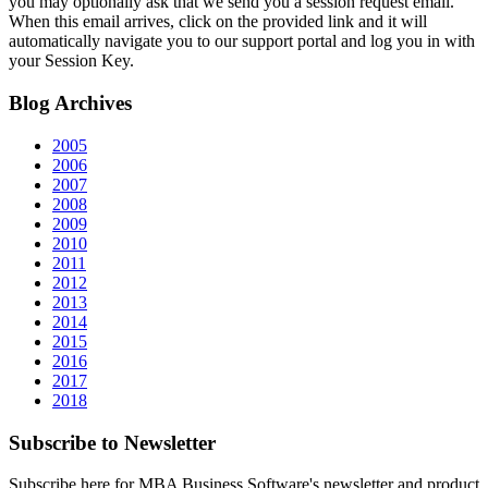
you may optionally ask that we send you a session request email.
When this email arrives, click on the provided link and it will
automatically navigate you to our support portal and log you in with
your Session Key.
Blog
Archives
2005
2006
2007
2008
2009
2010
2011
2012
2013
2014
2015
2016
2017
2018
Subscribe
to Newsletter
Subscribe here for MBA Business Software's newsletter and product