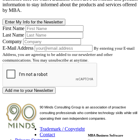
information to stay informed about the products and services offered
by MBA.
Enter My Info for the Newsletter
First Name
Last Name
Company
E-Mail Address
By entering your E-mail
Address, you are agreeing to be added to our newsletter and other
communications. You may unsubscribe at anytime.
Add me to your Newsletter
90 Minds Consulting Group is an
association of proactive
consulting professionals who combine technology skills while still
operating their own independent companies.
Trademark / Copyright
Contact
MBA Business Software