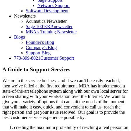
Sage Support
Network Support
Software Development
Newsletters
Acumatica Newsletter
Sage 100 ERP newsletter
MBA's Training Newsletter
Blogs
Founder's Blog
Company's Blog
Support Blog
770-399-8021
Customer Support
A Guide to Support Services
We are in the service business and if we can’t be easily reached,
then we’ve failed at the first requirement. MBA has implemented a
state-of-the-art telephone system along with our own local server for
screen sharing with your workstation over the Internet. We want to
give you a variety of options that can suit the needs of the moment
that will make it easy, quick, and convenient to call us, reach the
right person and get your issue resolved. Our goal is to provide the
best customer service experience possible by:
creating the maximum probability of reaching a real person on