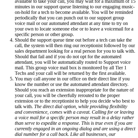
available to take your call, you may wait for a maximum of 15
minutes in our support queue listening to our engaging music-
on-hold for a tech to become available. You will be reminded
periodically that you can punch out to our support group
voice mail or our automated attendant at any time to try on
your own to locate someone else or to leave a voicemail for a
specific person or other group.
Should the support queue time out before a tech can take the
call, the system will then ring our receptionist followed by our
sales department looking for a real person for you to talk with.
Should that fail and if you do not opt for the automated
attendant, you will be automatically routed to Support voice
mail. This group voice mail box is monitored by all Tier 1
Techs and your call will be returned by the first available.
You may call anyone in our office on their direct line if you
know the number or use the automated attendant directory.
Should you reach an extension inappropriate for the nature of
your call, you will be cheerfully rerouted to the proper
extension or to the receptionist to help you decide who best to
talk with.
The direct dial option, while providing flexibility
and convenience, comes with a caveat. Calling for or leaving
a voice mail for a specific person may result in a delay rather
than serve to expedite a response. This is true even if you are
currently engaged in an ongoing dialog and are using a direct
dial number for a call back. Like all businesses, our