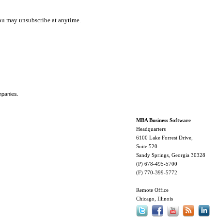
ou may unsubscribe at anytime.
mpanies.
MBA Business Software
Headquarters
6100 Lake Forrest Drive,
Suite 520
Sandy Springs, Georgia 30328
(P) 678-495-5700
(F) 770-399-5772
Remote Office
Chicago, Illinois