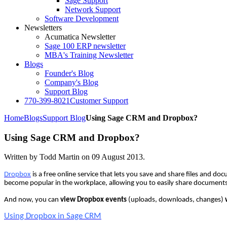
Sage Support
Network Support
Software Development
Newsletters
Acumatica Newsletter
Sage 100 ERP newsletter
MBA's Training Newsletter
Blogs
Founder's Blog
Company's Blog
Support Blog
770-399-8021
Customer Support
Home
Blogs
Support Blog
Using Sage CRM and Dropbox?
Using Sage CRM and Dropbox?
Written by Todd Martin on
09 August 2013
.
Dropbox
is a free online service that lets you save and share files and d
become popular in the workplace, allowing you to easily share documents
And now, you can
view Dropbox events
(uploads, downloads, changes)
Using Dropbox in Sage CRM