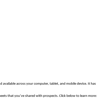
nd available across your computer, tablet, and mobile device. It has
 sheets that you’ve shared with prospects. Click below to learn more: