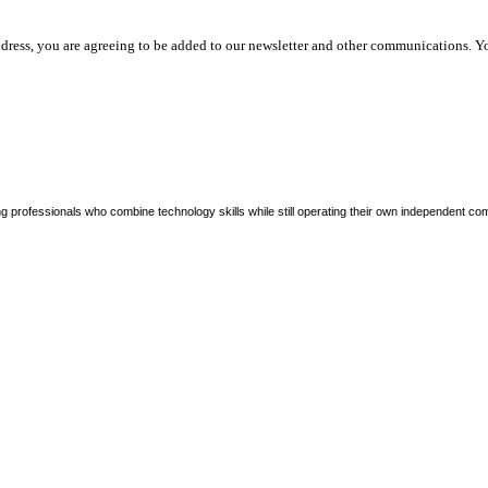
dress, you are agreeing to be added to our newsletter and other communications. Y
ng professionals who combine technology skills while still operating their own independent co