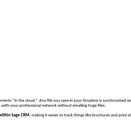
ocuments “in the cloud.” Any file you save in your Dropbox is synchronized a
 with your professional network without emailing huge files.
within Sage CRM
, making it easier to track things like brochures and price