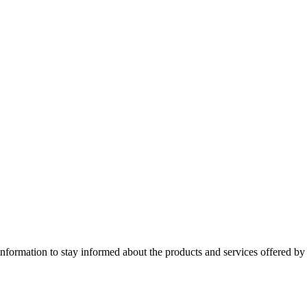
nformation to stay informed about the products and services offered 