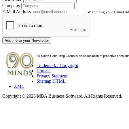
Company
E-Mail Address
By entering your E-mail Ad
Add me to your Newsletter
90 Minds Consulting Group is an
association of proactive consulti
Trademark / Copyright
Contact
Privacy Statment
Sitemap HTML
XML
Copyright © 2026 MBA Business Software. All Rights Reserved.