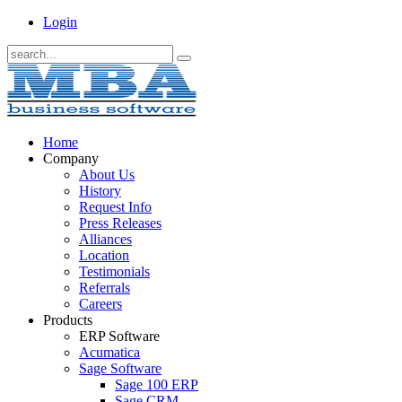
Login
Home
Company
About Us
History
Request Info
Press Releases
Alliances
Location
Testimonials
Referrals
Careers
Products
ERP Software
Acumatica
Sage Software
Sage 100 ERP
Sage CRM