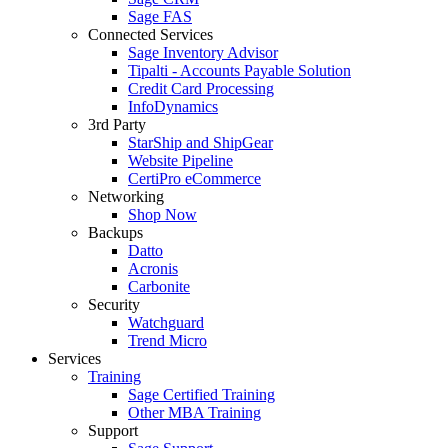
Sage FAS
Connected Services
Sage Inventory Advisor
Tipalti - Accounts Payable Solution
Credit Card Processing
InfoDynamics
3rd Party
StarShip and ShipGear
Website Pipeline
CertiPro eCommerce
Networking
Shop Now
Backups
Datto
Acronis
Carbonite
Security
Watchguard
Trend Micro
Services
Training
Sage Certified Training
Other MBA Training
Support