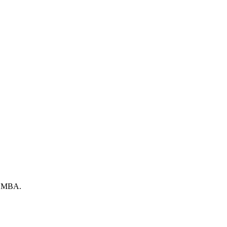
by MBA.