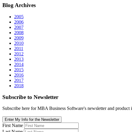
Blog
Archives
2005
2006
2007
2008
2009
2010
2011
2012
2013
2014
2015
2016
2017
2018
Subscribe
to Newsletter
Subscribe here for MBA Business Software's newsletter and product i
Enter My Info for the Newsletter
First Name
Last Name