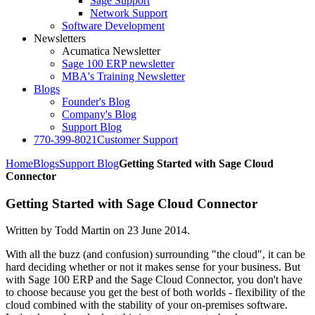
Sage Support
Network Support
Software Development
Newsletters
Acumatica Newsletter
Sage 100 ERP newsletter
MBA's Training Newsletter
Blogs
Founder's Blog
Company's Blog
Support Blog
770-399-8021
Customer Support
Home
Blogs
Support Blog
Getting Started with Sage Cloud
Connector
Getting Started with Sage Cloud Connector
Written by Todd Martin on
23 June 2014
.
With all the buzz (and confusion) surrounding "the cloud", it can be
hard deciding whether or not it makes sense for your business. But
with Sage 100 ERP and the Sage Cloud Connector, you don't have
to choose because you get the best of both worlds - flexibility of the
cloud combined with the stability of your on-premises software.