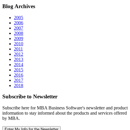
Blog
Archives
2005
2006
2007
2008
2009
2010
2011
2012
2013
2014
2015
2016
2017
2018
Subscribe
to Newsletter
Subscribe here for MBA Business Software's newsletter and product
information to stay informed about the products and services offered
by MBA.
Enter My Info for the Newsletter