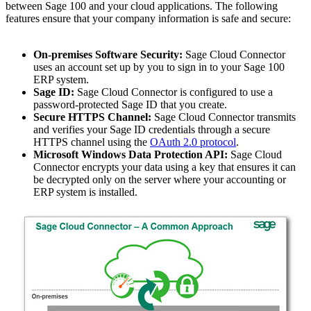
between Sage 100 and your cloud applications. The following
features ensure that your company information is safe and secure:
On-premises Software Security:
Sage Cloud Connector
uses an account set up by you to sign in to your Sage 100
ERP system.
Sage ID:
Sage Cloud Connector is configured to use a
password-protected Sage ID that you create.
Secure HTTPS Channel:
Sage Cloud Connector transmits
and verifies your Sage ID credentials through a secure
HTTPS channel using the
OAuth 2.0 protocol
.
Microsoft Windows Data Protection API:
Sage Cloud
Connector encrypts your data using a key that ensures it can
be decrypted only on the server where your accounting or
ERP system is installed.