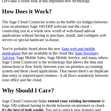
Let's take a closer look at this important new technology.
How Does it Work?
The Sage Cloud Connector works as the buffer (or bridge) between
your on-premises Sage 100 ERP software and the cloud -
connecting you to a whole new world of web-based add-on
applications without having to purchase, install, and configure web
servers or special hardware in-house.
You've probably heard about the new
Sage web and mobile
applications
that are available in the cloud like
Sage Inventory
Advisor
, Sage Mobile Sales, Sage Mobile Service, and many others.
Sage Cloud Connector is the technology that allows the data and
transactions to flow freely between your on-premises accounting
system and these cloud applications. That means there's no duplicate
data entry or import/export routines - it all flows seamlessly between
your office and the cloud.
Why Should I Care?
Sage Cloud Connector helps
extend your existing investment
in
Sage 100 without having to decide between on-premises or cloud -
it's the best of both worlds
. You get to unlock new features and