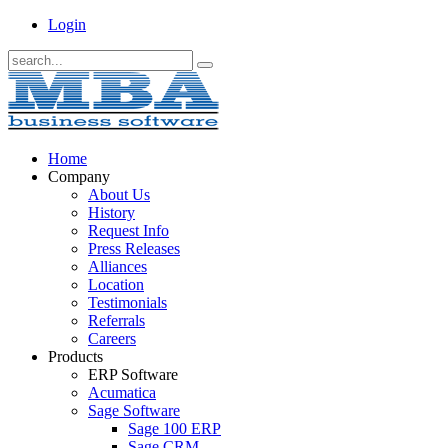
Login
Home
Company
About Us
History
Request Info
Press Releases
Alliances
Location
Testimonials
Referrals
Careers
Products
ERP Software
Acumatica
Sage Software
Sage 100 ERP
Sage CRM