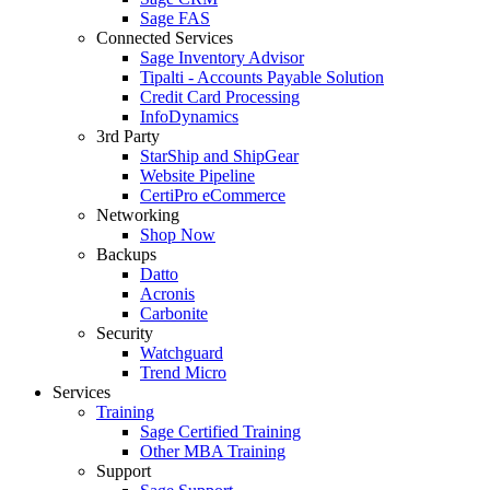
Sage FAS
Connected Services
Sage Inventory Advisor
Tipalti - Accounts Payable Solution
Credit Card Processing
InfoDynamics
3rd Party
StarShip and ShipGear
Website Pipeline
CertiPro eCommerce
Networking
Shop Now
Backups
Datto
Acronis
Carbonite
Security
Watchguard
Trend Micro
Services
Training
Sage Certified Training
Other MBA Training
Support