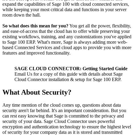
expand the capabilities of Sage 100 with cloud connected services,
while keeping your most critical data and functions in your server
room down the hall.
So what does this mean for you?
You get all the power, flexibility,
and ease-of-access that the cloud has to offer while preserving your
existing workflows, training, and any customizations you've applied
to Sage 100 ERP. What's more, Sage is always adding more web-
based Connected Services and cloud apps to provide you with more
features and improved functionality.
SAGE CLOUD CONNECTOR: Getting Started Guide
Email Us for a copy of this guide with details about Sage
Cloud Connector installation & setup for Sage 100 ERP.
What About Security?
Any time mention of the cloud comes up, questions about data
security aren't far behind. It's an important consideration. But you
can rest easy knowing that Sage is committed to the privacy and
security of your data. Sage Cloud Connector uses powerful
encryption and authentication technology to ensure the highest level
of security for your company data as it is stored and transmitted