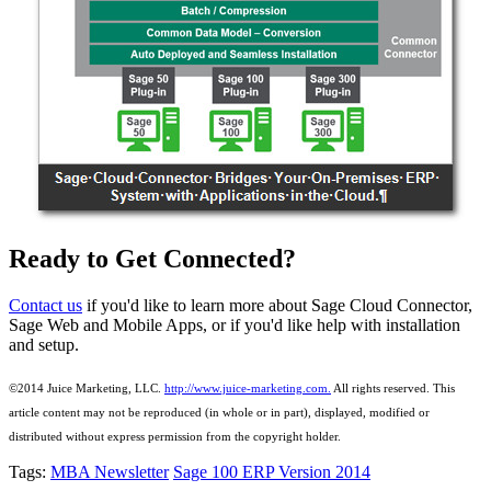
Ready to Get Connected?
Contact us
if you'd like to learn more about Sage Cloud Connector,
Sage Web and Mobile Apps, or if you'd like help with installation
and setup.
©2014 Juice Marketing, LLC.
http://www.juice-marketing.com.
All rights
reserved.
This
article content may not be reproduced (in whole or in part), displayed, modified or
distributed without express permission from the copyright holder.
Tags:
MBA Newsletter
Sage 100 ERP Version 2014