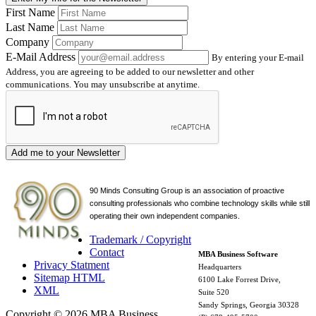
First Name
Last Name
Company
E-Mail Address
By entering your E-mail
Address, you are agreeing to be added to our newsletter and other
communications. You may unsubscribe at anytime.
Add me to your Newsletter
90 Minds Consulting Group is an
association of proactive
consulting professionals who combine technology skills while still
operating their own independent companies.
Trademark / Copyright
Contact
MBA Business Software
Privacy Statment
Headquarters
Sitemap HTML
6100 Lake Forrest Drive,
XML
Suite 520
Sandy Springs, Georgia 30328
Copyright © 2026 MBA Business