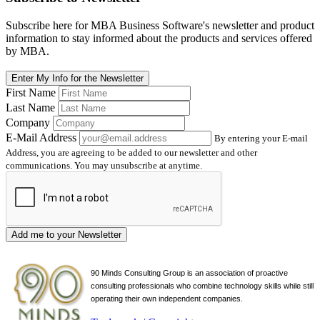
Subscribe here for MBA Business Software's newsletter and product
information to stay informed about the products and services offered
by MBA.
Enter My Info for the Newsletter
First Name
Last Name
Company
E-Mail Address
By entering your E-mail
Address, you are agreeing to be added to our newsletter and other
communications. You may unsubscribe at anytime.
Add me to your Newsletter
90 Minds Consulting Group is an
association of proactive
consulting professionals who combine technology skills while still
operating their own independent companies.