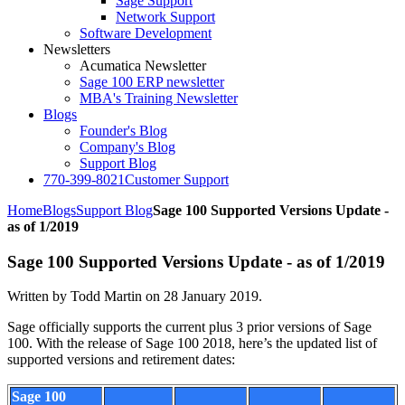
Sage Support
Network Support
Software Development
Newsletters
Acumatica Newsletter
Sage 100 ERP newsletter
MBA's Training Newsletter
Blogs
Founder's Blog
Company's Blog
Support Blog
770-399-8021
Customer Support
Home
Blogs
Support Blog
Sage 100 Supported Versions Update -
as of 1/2019
Sage 100 Supported Versions Update - as of 1/2019
Written by Todd Martin on
28 January 2019
.
Sage officially supports the current plus 3 prior versions of Sage
100. With the release of Sage 100 2018, here’s the updated list of
supported versions and retirement dates:
Sage 100