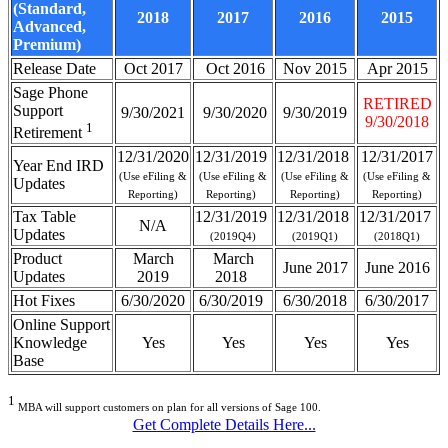
(Standard,
2018
2017
2016
2015
Advanced,
Premium)
Release Date
Oct 2017
Oct 2016
Nov 2015
Apr 2015
Sage Phone
RETIRED
Support
9/30/2021
9/30/2020
9/30/2019
9/30/2018
1
Retirement
12/31/2020
12/31/2019
12/31/2018
12/31/2017
Year End IRD
(Use eFiling &
(Use eFiling &
(Use eFiling &
(Use eFiling &
Updates
Reporting)
Reporting)
Reporting)
Reporting)
Tax Table
12/31/2019
12/31/2018
12/31/2017
N/A
Updates
(2019Q4)
(2019Q1)
(2018Q1)
Product
March
March
June 2017
June 2016
Updates
2019
2018
Hot Fixes
6/30/2020
6/30/2019
6/30/2018
6/30/2017
Online Support
Knowledge
Yes
Yes
Yes
Yes
Base
1
MBA will support customers on plan for all versions of Sage 100.
Get Complete Details Here...