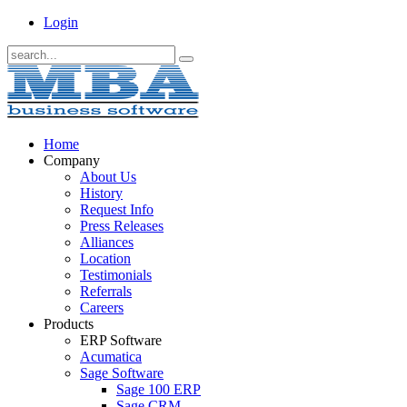
Login
Home
Company
About Us
History
Request Info
Press Releases
Alliances
Location
Testimonials
Referrals
Careers
Products
ERP Software
Acumatica
Sage Software
Sage 100 ERP
Sage CRM