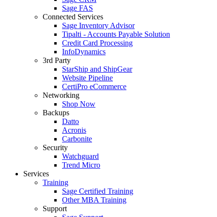
Sage FAS
Connected Services
Sage Inventory Advisor
Tipalti - Accounts Payable Solution
Credit Card Processing
InfoDynamics
3rd Party
StarShip and ShipGear
Website Pipeline
CertiPro eCommerce
Networking
Shop Now
Backups
Datto
Acronis
Carbonite
Security
Watchguard
Trend Micro
Services
Training
Sage Certified Training
Other MBA Training
Support