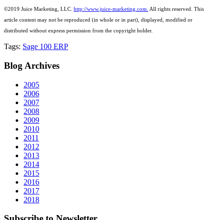
©2019 Juice Marketing, LLC.
http://www.juice-marketing.com.
All rights
reserved.
This
article content may not be reproduced (in whole or in part), displayed, modified or
distributed without express permission from the copyright holder.
Tags:
Sage 100 ERP
Blog
Archives
2005
2006
2007
2008
2009
2010
2011
2012
2013
2014
2015
2016
2017
2018
Subscribe
to Newsletter