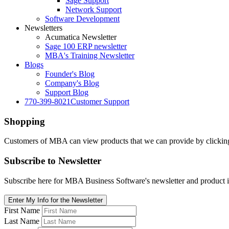
Sage Support
Network Support
Software Development
Newsletters
Acumatica Newsletter
Sage 100 ERP newsletter
MBA's Training Newsletter
Blogs
Founder's Blog
Company's Blog
Support Blog
770-399-8021
Customer Support
Shopping
Customers of MBA can view products that we can provide by clicking 
Subscribe
to Newsletter
Subscribe here for MBA Business Software's newsletter and product i
Enter My Info for the Newsletter
First Name
Last Name