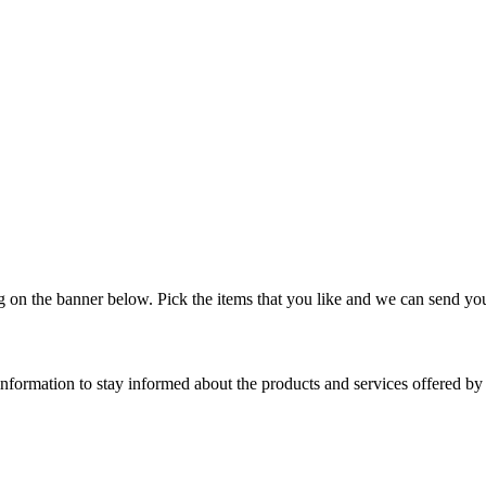
on the banner below. Pick the items that you like and we can send you
nformation to stay informed about the products and services offered 