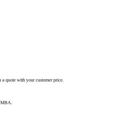
 a quote with your customer price.
by MBA.