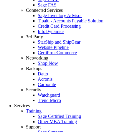
Sage FAS
Connected Services
Sage Inventory Advisor
Tipalti - Accounts Payable Solution
Credit Card Processing
InfoDynamics
3rd Party
StarShip and ShipGear
Website Pipeline
CertiPro eCommerce
Networking
Shop Now
Backups
Datto
Acronis
Carbonite
Security
Watchguard
Trend Micro
Services
Training
Sage Certified Training
Other MBA Training
Support