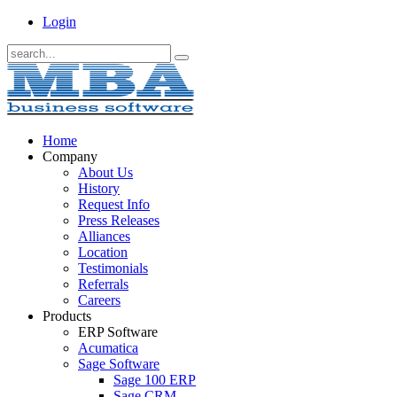
Login
Home
Company
About Us
History
Request Info
Press Releases
Alliances
Location
Testimonials
Referrals
Careers
Products
ERP Software
Acumatica
Sage Software
Sage 100 ERP
Sage CRM