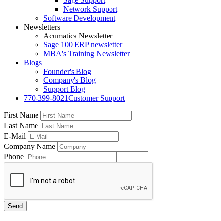
Sage Support
Network Support
Software Development
Newsletters
Acumatica Newsletter
Sage 100 ERP newsletter
MBA's Training Newsletter
Blogs
Founder's Blog
Company's Blog
Support Blog
770-399-8021
Customer Support
First Name
Last Name
E-Mail
Company Name
Phone
Send