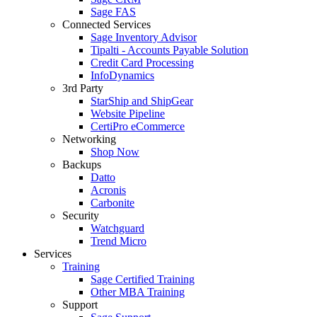
Sage FAS
Connected Services
Sage Inventory Advisor
Tipalti - Accounts Payable Solution
Credit Card Processing
InfoDynamics
3rd Party
StarShip and ShipGear
Website Pipeline
CertiPro eCommerce
Networking
Shop Now
Backups
Datto
Acronis
Carbonite
Security
Watchguard
Trend Micro
Services
Training
Sage Certified Training
Other MBA Training
Support