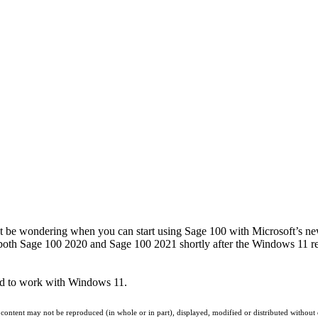
t be wondering when you can start using Sage 100 with Microsoft’s ne
or both Sage 100 2020 and Sage 100 2021 shortly after the Windows 11 r
ted to work with Windows 11.
 content may not be reproduced (in whole or in part), displayed, modified or distributed without