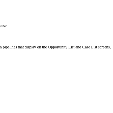
ease.
 pipelines that display on the Opportunity List and Case List screens,