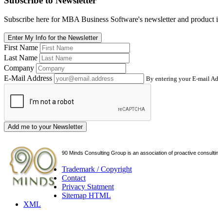
Subscribe
to Newsletter
Subscribe here for MBA Business Software's newsletter and product i
Enter My Info for the Newsletter
First Name
Last Name
Company
E-Mail Address
By entering your E-mail Ad
Add me to your Newsletter
90 Minds Consulting Group is an
association of proactive consulti
Trademark / Copyright
Contact
Privacy Statment
Sitemap HTML
XML