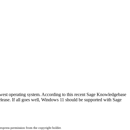
west operating system. According to this recent Sage Knowledgebase
elease. If all goes well, Windows 11 should be supported with Sage
 express permission from the copyright holder.