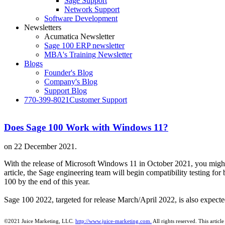
Sage Support
Network Support
Software Development
Newsletters
Acumatica Newsletter
Sage 100 ERP newsletter
MBA's Training Newsletter
Blogs
Founder's Blog
Company's Blog
Support Blog
770-399-8021
Customer Support
Does Sage 100 Work with Windows 11?
on
22 December 2021
.
With the release of Microsoft Windows 11 in October 2021, you migh
article, the Sage engineering team will begin compatibility testing f
100 by the end of this year.
Sage 100 2022, targeted for release March/April 2022, is also expec
©2021 Juice Marketing, LLC.
http://www.juice-marketing.com.
All rights
reserved.
This article