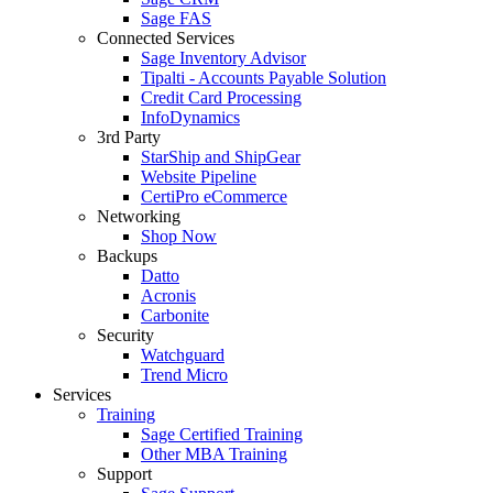
Sage FAS
Connected Services
Sage Inventory Advisor
Tipalti - Accounts Payable Solution
Credit Card Processing
InfoDynamics
3rd Party
StarShip and ShipGear
Website Pipeline
CertiPro eCommerce
Networking
Shop Now
Backups
Datto
Acronis
Carbonite
Security
Watchguard
Trend Micro
Services
Training
Sage Certified Training
Other MBA Training
Support