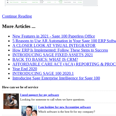
Continue Reading
More Articles ...
New Features in 2021 - Sage 100 Paperless Office
5 Reasons to Use AR Automation in Your Sage 100 ERP Softw
A CLOSER LOOK AT VISUAL INTEGRATOR
How ERP Is Implemented: Follow These Steps to Success
INTRODUCING SAGE FIXED ASSETS 2021
BACK TO BASICS: WHAT IS CRM?
AFFORDABLE CARE ACT (ACA) REPORTING & PROCES
Year End 2020
INTRODUCING SAGE 100 2020.1
Introducing Sage Enterprise Intelligence for Sage 100
How can we be of service
I need support for my software
Looking for someone to call when we have questions.
I am looking for new Accounting software
Which software is the best fit for my company?