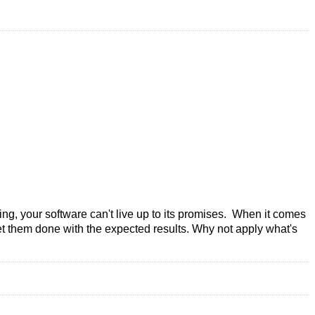
ning, your software can't live up to its promises. When it comes
get them done with the expected results. Why not apply what's