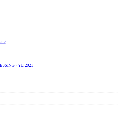
are
SING - YE 2021