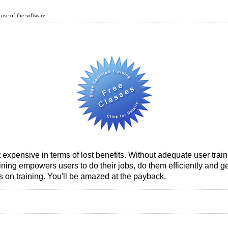
use of the software.
t expensive in terms of lost benefits. Without adequate user trai
ining empowers users to do their jobs, do them efficiently and 
 on training. You'll be amazed at the payback.