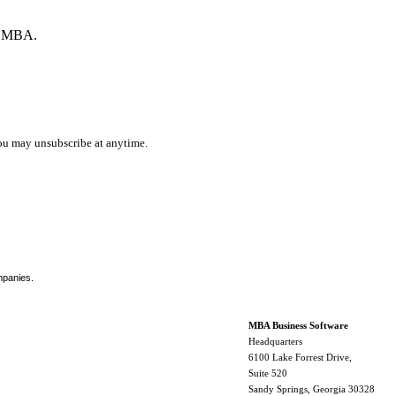
by MBA.
ou may unsubscribe at anytime.
mpanies.
MBA Business Software
Headquarters
6100 Lake Forrest Drive,
Suite 520
Sandy Springs, Georgia 30328