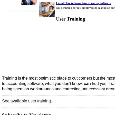
I would like to know how to use my software
Need training for my employees to maximize our 
User
Training
Training is the most optimistic place to cut corners but the mos
to accounting software, what you don't know,
can
hurt you. Tra
being spent on workarounds and correcting unnecessary errors
See available user training.