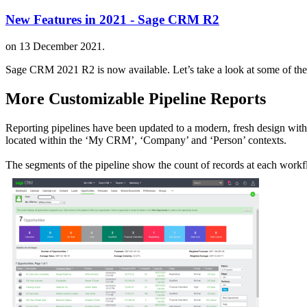
New Features in 2021 - Sage CRM R2
on
13 December 2021
.
Sage CRM 2021 R2 is now available. Let’s take a look at some of the n
More Customizable Pipeline Reports
Reporting pipelines have been updated to a modern, fresh design with 
located within the ‘My CRM’, ‘Company’ and ‘Person’ contexts.
The segments of the pipeline show the count of records at each workfl