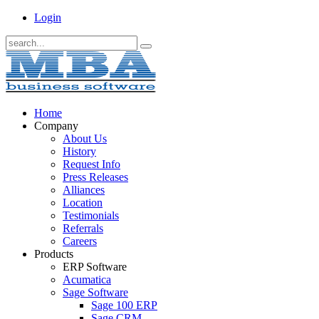
Login
Home
Company
About Us
History
Request Info
Press Releases
Alliances
Location
Testimonials
Referrals
Careers
Products
ERP Software
Acumatica
Sage Software
Sage 100 ERP
Sage CRM