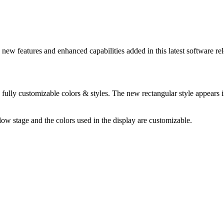
ew features and enhanced capabilities added in this latest software rel
fully customizable colors & styles. The new rectangular style appears in
ow stage and the colors used in the display are customizable.