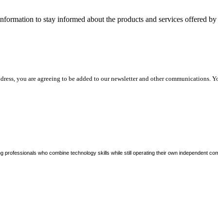
nformation to stay informed about the products and services offered 
dress, you are agreeing to be added to our newsletter and other communications. Y
ng professionals who combine technology skills while still operating their own independent co