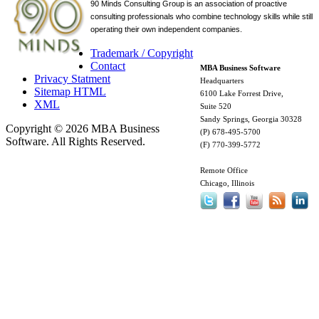
90 Minds Consulting Group is an
association of proactive
consulting professionals who combine technology skills while still
operating their own independent companies.
Trademark / Copyright
Contact
MBA Business Software
Privacy Statment
Headquarters
Sitemap HTML
6100 Lake Forrest Drive,
XML
Suite 520
Sandy Springs, Georgia 30328
Copyright © 2026 MBA Business
(P) 678-495-5700
Software. All Rights Reserved.
(F) 770-399-5772
Remote Office
Chicago, Illinois