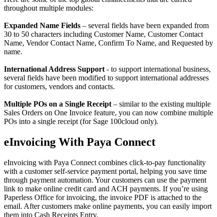
throughout multiple modules:
Expanded Name Fields
– several fields have been expanded from
30 to 50 characters including Customer Name, Customer Contact
Name, Vendor Contact Name, Confirm To Name, and Requested by
name.
International Address Support
- to support international business,
several fields have been modified to support international addresses
for customers, vendors and contacts.
Multiple POs on a Single Receipt
– similar to the existing multiple
Sales Orders on One Invoice feature, you can now combine multiple
POs into a single receipt (for Sage 100cloud only).
eInvoicing With Paya Connect
eInvoicing with Paya Connect combines click-to-pay functionality
with a customer self-service payment portal, helping you save time
through payment automation. Your customers can use the payment
link to make online credit card and ACH payments. If you’re using
Paperless Office for invoicing, the invoice PDF is attached to the
email. After customers make online payments, you can easily import
them into Cash Receipts Entry.