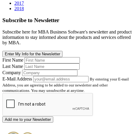
2017
2018
Subscribe
to Newsletter
Subscribe here for MBA Business Software's newsletter and product
information to stay informed about the products and services offered
by MBA.
Enter My Info for the Newsletter
First Name
Last Name
Company
E-Mail Address
By entering your E-mail
Address, you are agreeing to be added to our newsletter and other
communications. You may unsubscribe at anytime.
Add me to your Newsletter