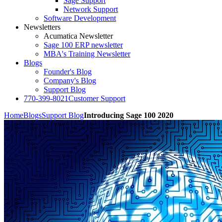
Sage Support
Network Support
Software Development
Newsletters
Acumatica Newsletter
Sage 100 ERP newsletter
MBA's Training Newsletter
Blogs
Founder's Blog
Company's Blog
Support Blog
770-399-8021
Customer Support
Home
Blogs
Support Blog
Introducing Sage 100 2020