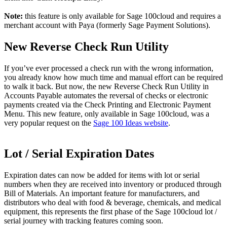
Note:
this feature is only available for Sage 100cloud and requires a
merchant account with Paya (formerly Sage Payment Solutions).
New Reverse Check Run Utility
If you’ve ever processed a check run with the wrong information,
you already know how much time and manual effort can be required
to walk it back. But now, the new Reverse Check Run Utility in
Accounts Payable automates the reversal of checks or electronic
payments created via the Check Printing and Electronic Payment
Menu. This new feature, only available in Sage 100cloud, was a
very popular request on the
Sage 100 Ideas website
.
Lot / Serial Expiration Dates
Expiration dates can now be added for items with lot or serial
numbers when they are received into inventory or produced through
Bill of Materials. An important feature for manufacturers, and
distributors who deal with food & beverage, chemicals, and medical
equipment, this represents the first phase of the Sage 100cloud lot /
serial journey with tracking features coming soon.