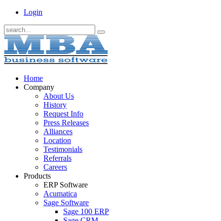
Login
Home
Company
About Us
History
Request Info
Press Releases
Alliances
Location
Testimonials
Referrals
Careers
Products
ERP Software
Acumatica
Sage Software
Sage 100 ERP
Sage CRM