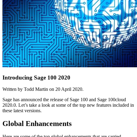
Introducing Sage 100 2020
Written by Todd Martin on
20 April 2020
.
Sage has announced the release of Sage 100 and Sage 100cloud
2020.0. Let’s take a look at some of the top new features included in
these latest versions.
Global Enhancements
Here are some of the top global enhancements that are carried