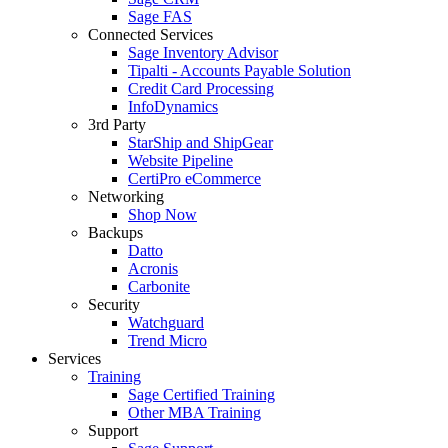
Sage FAS
Connected Services
Sage Inventory Advisor
Tipalti - Accounts Payable Solution
Credit Card Processing
InfoDynamics
3rd Party
StarShip and ShipGear
Website Pipeline
CertiPro eCommerce
Networking
Shop Now
Backups
Datto
Acronis
Carbonite
Security
Watchguard
Trend Micro
Services
Training
Sage Certified Training
Other MBA Training
Support