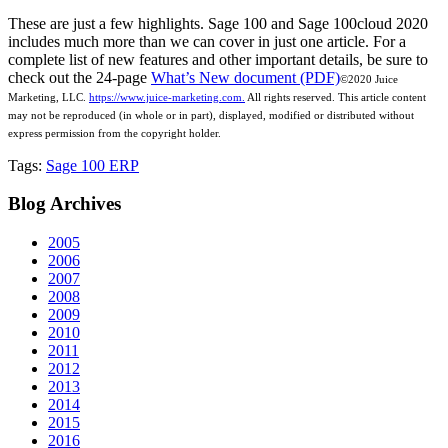
These are just a few highlights. Sage 100 and Sage 100cloud 2020
includes much more than we can cover in just one article. For a
complete list of new features and other important details, be sure to
check out the 24-page
What’s New document (PDF)
©2020 Juice
Marketing, LLC.
https://www.juice-marketing.com.
All rights
reserved.
This article content
may not be reproduced (in whole or in part), displayed, modified or distributed without
express permission from the copyright holder.
Tags:
Sage 100 ERP
Blog
Archives
2005
2006
2007
2008
2009
2010
2011
2012
2013
2014
2015
2016