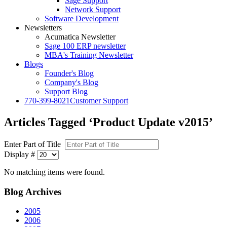
Sage Support
Network Support
Software Development
Newsletters
Acumatica Newsletter
Sage 100 ERP newsletter
MBA's Training Newsletter
Blogs
Founder's Blog
Company's Blog
Support Blog
770-399-8021
Customer Support
Articles Tagged ‘Product Update v2015’
Enter Part of Title
Display #
No matching items were found.
Blog
Archives
2005
2006