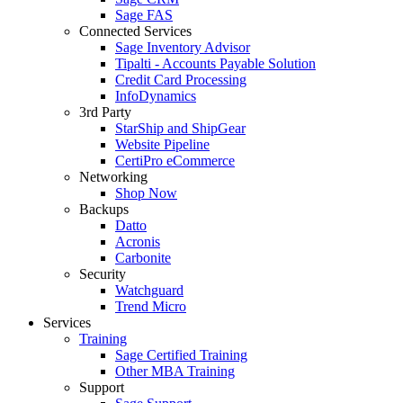
Sage FAS
Connected Services
Sage Inventory Advisor
Tipalti - Accounts Payable Solution
Credit Card Processing
InfoDynamics
3rd Party
StarShip and ShipGear
Website Pipeline
CertiPro eCommerce
Networking
Shop Now
Backups
Datto
Acronis
Carbonite
Security
Watchguard
Trend Micro
Services
Training
Sage Certified Training
Other MBA Training
Support