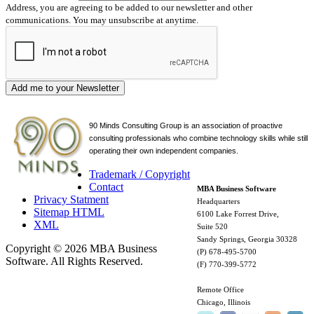
Address, you are agreeing to be added to our newsletter and other
communications. You may unsubscribe at anytime.
Add me to your Newsletter
90 Minds Consulting Group is an
association of proactive
consulting professionals who combine technology skills while still
operating their own independent companies.
Trademark / Copyright
Contact
MBA Business Software
Privacy Statment
Headquarters
Sitemap HTML
6100 Lake Forrest Drive,
XML
Suite 520
Sandy Springs, Georgia 30328
Copyright © 2026 MBA Business
(P) 678-495-5700
Software. All Rights Reserved.
(F) 770-399-5772
Remote Office
Chicago, Illinois