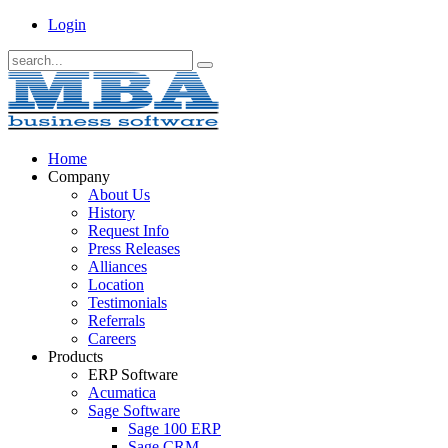
Login
Home
Company
About Us
History
Request Info
Press Releases
Alliances
Location
Testimonials
Referrals
Careers
Products
ERP Software
Acumatica
Sage Software
Sage 100 ERP
Sage CRM