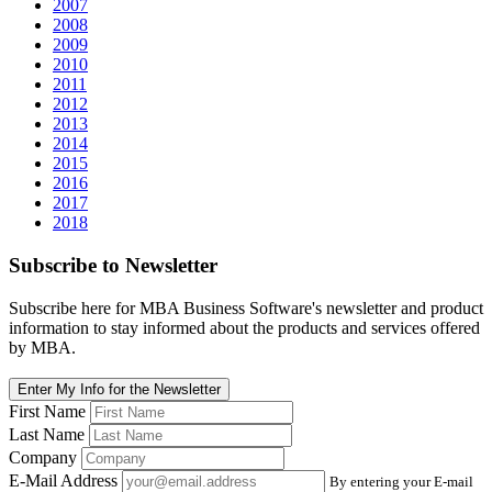
2007
2008
2009
2010
2011
2012
2013
2014
2015
2016
2017
2018
Subscribe
to Newsletter
Subscribe here for MBA Business Software's newsletter and product
information to stay informed about the products and services offered
by MBA.
Enter My Info for the Newsletter
First Name
Last Name
Company
E-Mail Address
By entering your E-mail