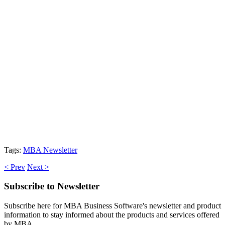
Tags:
MBA Newsletter
< Prev
Next >
Subscribe
to Newsletter
Subscribe here for MBA Business Software's newsletter and product
information to stay informed about the products and services offered
by MBA.