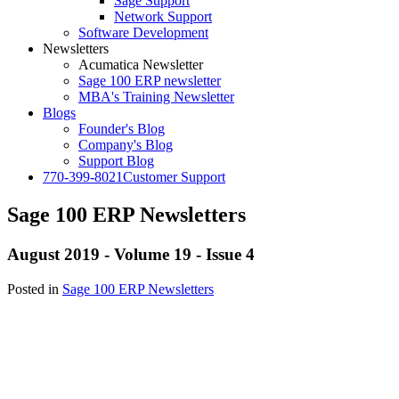
Sage Support
Network Support
Software Development
Newsletters
Acumatica Newsletter
Sage 100 ERP newsletter
MBA's Training Newsletter
Blogs
Founder's Blog
Company's Blog
Support Blog
770-399-8021
Customer Support
Sage 100 ERP Newsletters
August 2019 - Volume 19 - Issue 4
Posted in
Sage 100 ERP Newsletters