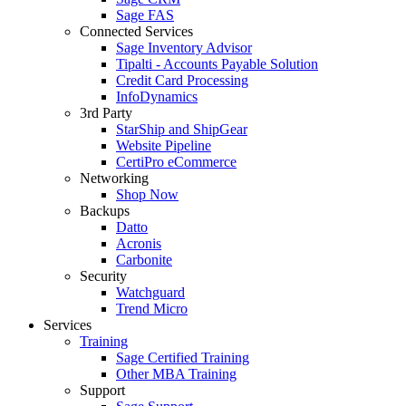
Sage FAS
Connected Services
Sage Inventory Advisor
Tipalti - Accounts Payable Solution
Credit Card Processing
InfoDynamics
3rd Party
StarShip and ShipGear
Website Pipeline
CertiPro eCommerce
Networking
Shop Now
Backups
Datto
Acronis
Carbonite
Security
Watchguard
Trend Micro
Services
Training
Sage Certified Training
Other MBA Training
Support