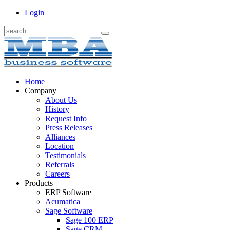
Login
Home
Company
About Us
History
Request Info
Press Releases
Alliances
Location
Testimonials
Referrals
Careers
Products
ERP Software
Acumatica
Sage Software
Sage 100 ERP
Sage CRM