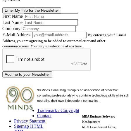
Enter My Info for the Newsletter
First Name
Last Name
Company
E-Mail Address
By entering your E-mail
Address, you are agreeing to be added to our newsletter and other
communications. You may unsubscribe at anytime.
Add me to your Newsletter
90 Minds Consulting Group is an
association of proactive
consulting professionals who combine technology skills while still
operating their own independent companies.
Trademark / Copyright
Contact
MBA Business Software
Privacy Statment
Headquarters
Sitemap HTML
6100 Lake Forrest Drive,