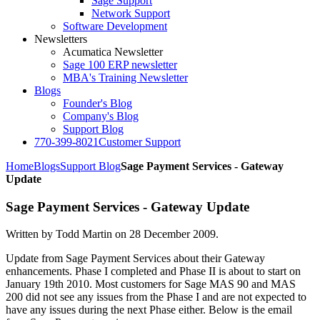
Sage Support
Network Support
Software Development
Newsletters
Acumatica Newsletter
Sage 100 ERP newsletter
MBA's Training Newsletter
Blogs
Founder's Blog
Company's Blog
Support Blog
770-399-8021
Customer Support
Home
Blogs
Support Blog
Sage Payment Services - Gateway
Update
Sage Payment Services - Gateway Update
Written by Todd Martin on
28 December 2009
.
Update from Sage Payment Services about their Gateway
enhancements. Phase I completed and Phase II is about to start on
January 19th 2010. Most customers for Sage MAS 90 and MAS
200 did not see any issues from the Phase I and are not expected to
have any issues during the next Phase either. Below is the email