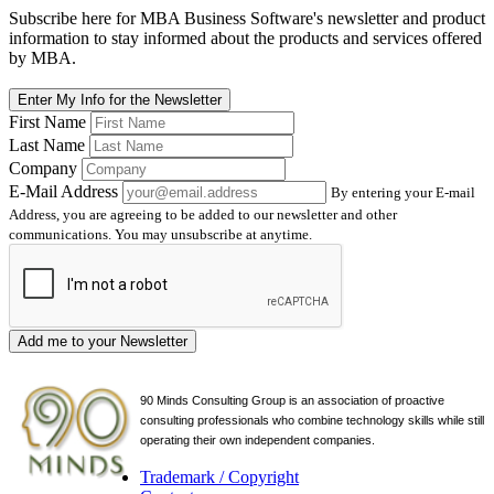
Subscribe here for MBA Business Software's newsletter and product
information to stay informed about the products and services offered
by MBA.
Enter My Info for the Newsletter
First Name
Last Name
Company
E-Mail Address
By entering your E-mail
Address, you are agreeing to be added to our newsletter and other
communications. You may unsubscribe at anytime.
Add me to your Newsletter
90 Minds Consulting Group is an
association of proactive
consulting professionals who combine technology skills while still
operating their own independent companies.
Trademark / Copyright