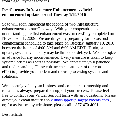
from Sage Payment services.
Re: Gateway Infrastructure Enhancement - - brief
enhancement update period Tuesday 1/19/2010
Sage will soon implement the second of two infrastructure
enhancements to our Gateway. With your cooperation and
understanding the first enhancement was successfully completed on
November 11, 2009. We are diligently preparing for the second
enhancement scheduled to take place on Tuesday, January 19, 2010
between the hours of 4:00 AM and 6:00 AM EDT. During an
update, system availability may be limited or delayed. We apologize
in advance for any inconvenience. Every measure is taken to keep
system updates as short as possible. We appreciate your patience
and understanding. These enhancements are part of our constant
effort to provide you modern and robust processing systems and
solutions.
We sincerely value your business and continued partnership and
remain, as always, prepared to support your success. Please feel
free to contact your Virtual Support team with any questions. Please
direct your email inquiries to
virtualsupport@sagepayments.com
,
or, for assistance by telephone, please call 1.877.470.4001.
Best regards,