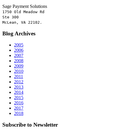
Sage Payment Solutions
1750 Old Meadow Rd
Ste 300
McLean, VA 22102.
Blog
Archives
2005
2006
2007
2008
2009
2010
2011
2012
2013
2014
2015
2016
2017
2018
Subscribe
to Newsletter