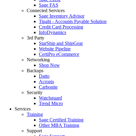
Sage FAS
Connected Services
Sage Inventory Advisor
Tipalti - Accounts Payable Solution
Credit Card Processing
InfoDynamics
3rd Party
StarShip and ShipGear
Website Pipeline
CertiPro eCommerce
Networking
Shop Now
Backups
Datto
Acronis
Carbonite
Security
Watchguard
Trend Micro
Services
Training
Sage Certified Training
Other MBA Training
Support