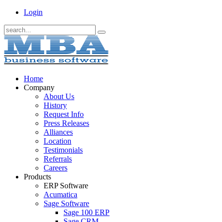
Login
Home
Company
About Us
History
Request Info
Press Releases
Alliances
Location
Testimonials
Referrals
Careers
Products
ERP Software
Acumatica
Sage Software
Sage 100 ERP
Sage CRM