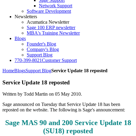
Sage Support
Network Support
Software Development
Newsletters
Acumatica Newsletter
Sage 100 ERP newsletter
MBA's Training Newsletter
Blogs
Founder's Blog
Company's Blog
Support Blog
770-399-8021
Customer Support
Home
Blogs
Support Blog
Service Update 18 reposted
Service Update 18 reposted
Written by Todd Martin on
05 May 2010
.
Sage announced on Tuesday that Service Update 18 has been
reposted on the website. The following is Sage's announcement:
Sage MAS 90 and 200 Service Update 18
(SU18) reposted