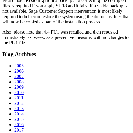
Please note: Restoring from a backup and correcting the corrupted
files is required if you apply SU18 and it fails. If a viable backup is
not available, Sage Customer Support intervention is most likely
required to help you restore the system using the dictionary files that
will now be copied as part of the installation process.
Also, please note that 4.4 PU1 was recalled and then reposted
immediately last week, as a preventive measure, with no changes to
the PU1 file.
Blog
Archives
2005
2006
2007
2008
2009
2010
2011
2012
2013
2014
2015
2016
2017