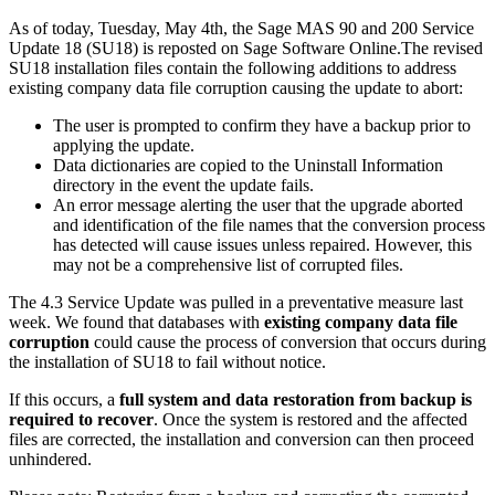
As of today, Tuesday, May 4th, the Sage MAS 90 and 200 Service
Update 18 (SU18) is reposted on Sage Software Online.The revised
SU18 installation files contain the following additions to address
existing company data file corruption causing the update to abort:
The user is prompted to confirm they have a backup prior to
applying the update.
Data dictionaries are copied to the Uninstall Information
directory in the event the update fails.
An error message alerting the user that the upgrade aborted
and identification of the file names that the conversion process
has detected will cause issues unless repaired. However, this
may not be a comprehensive list of corrupted files.
The 4.3 Service Update was pulled in a preventative measure last
week. We found that databases with
existing company data file
corruption
could cause the process of conversion that occurs during
the installation of SU18 to fail without notice.
If this occurs, a
full system and data restoration from backup is
required to recover
. Once the system is restored and the affected
files are corrected, the installation and conversion can then proceed
unhindered.