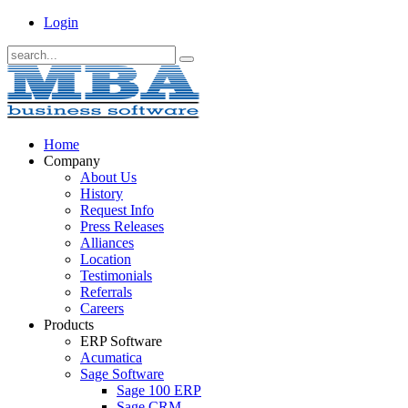
Login
Home
Company
About Us
History
Request Info
Press Releases
Alliances
Location
Testimonials
Referrals
Careers
Products
ERP Software
Acumatica
Sage Software
Sage 100 ERP
Sage CRM