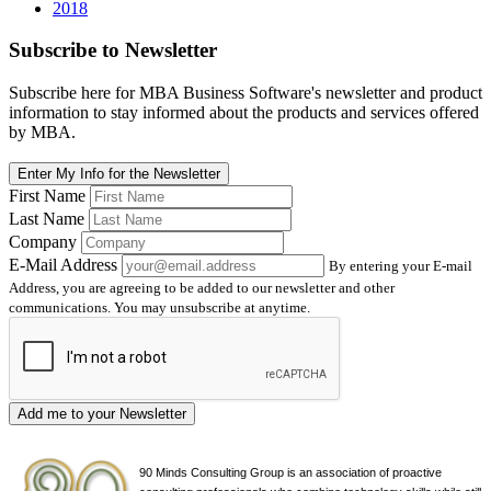
2018
Subscribe
to Newsletter
Subscribe here for MBA Business Software's newsletter and product
information to stay informed about the products and services offered
by MBA.
Enter My Info for the Newsletter
First Name
Last Name
Company
E-Mail Address
By entering your E-mail
Address, you are agreeing to be added to our newsletter and other
communications. You may unsubscribe at anytime.
Add me to your Newsletter
90 Minds Consulting Group is an
association of proactive