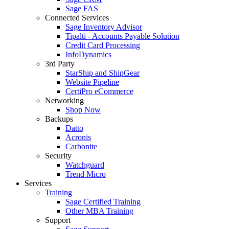
Sage FAS
Connected Services
Sage Inventory Advisor
Tipalti - Accounts Payable Solution
Credit Card Processing
InfoDynamics
3rd Party
StarShip and ShipGear
Website Pipeline
CertiPro eCommerce
Networking
Shop Now
Backups
Datto
Acronis
Carbonite
Security
Watchguard
Trend Micro
Services
Training
Sage Certified Training
Other MBA Training
Support