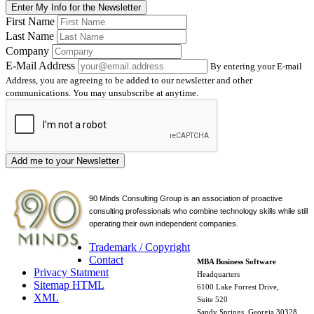
Enter My Info for the Newsletter
First Name
Last Name
Company
E-Mail Address
By entering your E-mail
Address, you are agreeing to be added to our newsletter and other
communications. You may unsubscribe at anytime.
Add me to your Newsletter
90 Minds Consulting Group is an
association of proactive
consulting professionals who combine technology skills while still
operating their own independent companies.
Trademark / Copyright
Contact
MBA Business Software
Privacy Statment
Headquarters
Sitemap HTML
6100 Lake Forrest Drive,
XML
Suite 520
Sandy Springs, Georgia 30328