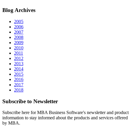
Blog
Archives
2005
2006
2007
2008
2009
2010
2011
2012
2013
2014
2015
2016
2017
2018
Subscribe
to Newsletter
Subscribe here for MBA Business Software's newsletter and product
information to stay informed about the products and services offered
by MBA.