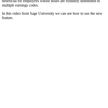
beneficial for employees whose hours are routinely distributed to
multiple earnings codes.
In this video from Sage University we can see how to use the new
feature.