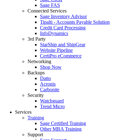
Sage FAS
Connected Services
Sage Inventory Advisor
Tipalti - Accounts Payable Solution
Credit Card Processing
InfoDynamics
3rd Party
StarShip and ShipGear
Website Pipeline
CertiPro eCommerce
Networking
Shop Now
Backups
Datto
Acronis
Carbonite
Security
Watchguard
Trend Micro
Services
Training
Sage Certified Training
Other MBA Training
Support