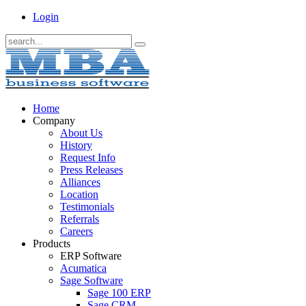
Login
Home
Company
About Us
History
Request Info
Press Releases
Alliances
Location
Testimonials
Referrals
Careers
Products
ERP Software
Acumatica
Sage Software
Sage 100 ERP
Sage CRM