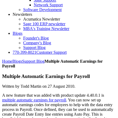
Sage Support
Network Support
Software Development
Newsletters
Acumatica Newsletter
Sage 100 ERP newsletter
MBA's Training Newsletter
Blogs
Founder's Blog
Company's Blog
Support Blog
770-399-8021
Customer Support
Home
Blogs
Support Blog
Multiple Automatic Earnings for
Payroll
Multiple Automatic Earnings for Payroll
Written by Todd Martin on
27 August 2010
.
A new feature that was added with product update 4.40.0.1 is
multiple automatic earnings for payroll
. You can now set up
automatic earnings codes for employees to help with the data entry
process in Payroll. Once defined, they can be used to automatically
create Payroll Date Entry line entries using Auto Pay. This is