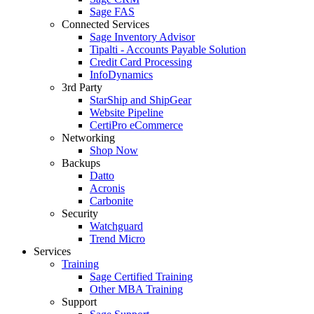
Sage FAS
Connected Services
Sage Inventory Advisor
Tipalti - Accounts Payable Solution
Credit Card Processing
InfoDynamics
3rd Party
StarShip and ShipGear
Website Pipeline
CertiPro eCommerce
Networking
Shop Now
Backups
Datto
Acronis
Carbonite
Security
Watchguard
Trend Micro
Services
Training
Sage Certified Training
Other MBA Training
Support