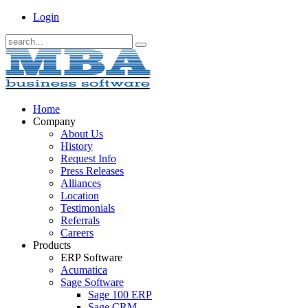
Login
Home
Company
About Us
History
Request Info
Press Releases
Alliances
Location
Testimonials
Referrals
Careers
Products
ERP Software
Acumatica
Sage Software
Sage 100 ERP
Sage CRM