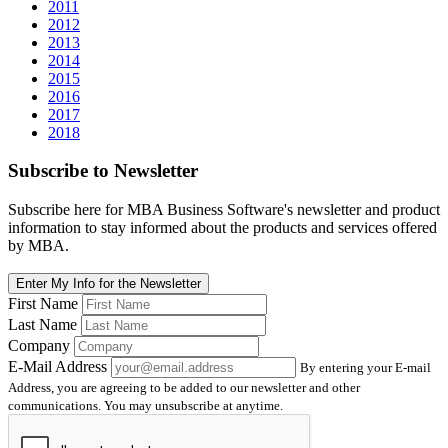
2011
2012
2013
2014
2015
2016
2017
2018
Subscribe
to Newsletter
Subscribe here for MBA Business Software's newsletter and product
information to stay informed about the products and services offered
by MBA.
Enter My Info for the Newsletter
First Name
Last Name
Company
E-Mail Address
By entering your E-mail
Address, you are agreeing to be added to our newsletter and other
communications. You may unsubscribe at anytime.