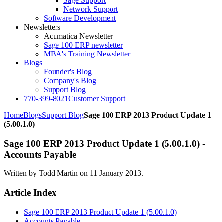
Sage Support
Network Support
Software Development
Newsletters
Acumatica Newsletter
Sage 100 ERP newsletter
MBA's Training Newsletter
Blogs
Founder's Blog
Company's Blog
Support Blog
770-399-8021
Customer Support
Home
Blogs
Support Blog
Sage 100 ERP 2013 Product Update 1
(5.00.1.0)
Sage 100 ERP 2013 Product Update 1 (5.00.1.0) -
Accounts Payable
Written by Todd Martin on
11 January 2013
.
Article Index
Sage 100 ERP 2013 Product Update 1 (5.00.1.0)
Accounts Payable