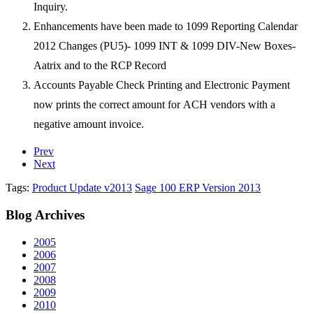
Inquiry.
Enhancements have been made to 1099 Reporting Calendar
2012 Changes (PU5)- 1099 INT &
1099 DIV-New Boxes-
Aatrix and to the RCP Record
Accounts Payable Check Printing and Electronic Payment
now prints the correct amount for
ACH vendors with a
negative amount invoice.
Prev
Next
Tags:
Product Update v2013
Sage 100 ERP Version 2013
Blog
Archives
2005
2006
2007
2008
2009
2010