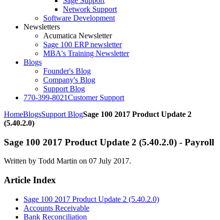
Sage Support
Network Support
Software Development
Newsletters
Acumatica Newsletter
Sage 100 ERP newsletter
MBA's Training Newsletter
Blogs
Founder's Blog
Company's Blog
Support Blog
770-399-8021
Customer Support
Home
Blogs
Support Blog
Sage 100 2017 Product Update 2
(5.40.2.0)
Sage 100 2017 Product Update 2 (5.40.2.0) - Payroll
Written by Todd Martin on
07 July 2017
.
Article Index
Sage 100 2017 Product Update 2 (5.40.2.0)
Accounts Receivable
Bank Reconciliation