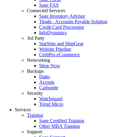
Sage FAS
Connected Services
Sage Inventory Advisor
Tipalti - Accounts Payable Solution
Credit Card Processing
InfoDynamics
3rd Party
StarShip and ShipGear
Website Pipeline
CertiPro eCommerce
Networking
Shop Now
Backups
Datto
Acronis
Carbonite
Security
Watchguard
Trend Micro
Services
Training
Sage Certified Training
Other MBA Training
Support