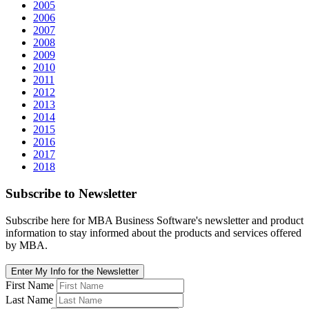
2005
2006
2007
2008
2009
2010
2011
2012
2013
2014
2015
2016
2017
2018
Subscribe
to Newsletter
Subscribe here for MBA Business Software's newsletter and product
information to stay informed about the products and services offered
by MBA.
Enter My Info for the Newsletter
First Name
Last Name