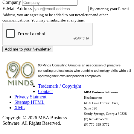
Company
E-Mail Address
By entering your E-mail
Address, you are agreeing to be added to our newsletter and other
communications. You may unsubscribe at anytime.
Add me to your Newsletter
90 Minds Consulting Group is an
association of proactive
consulting professionals who combine technology skills while still
operating their own independent companies.
Trademark / Copyright
Contact
MBA Business Software
Privacy Statment
Headquarters
Sitemap HTML
6100 Lake Forrest Drive,
XML
Suite 520
Sandy Springs, Georgia 30328
Copyright © 2026 MBA Business
(P) 678-495-5700
Software. All Rights Reserved.
(F) 770-399-5772