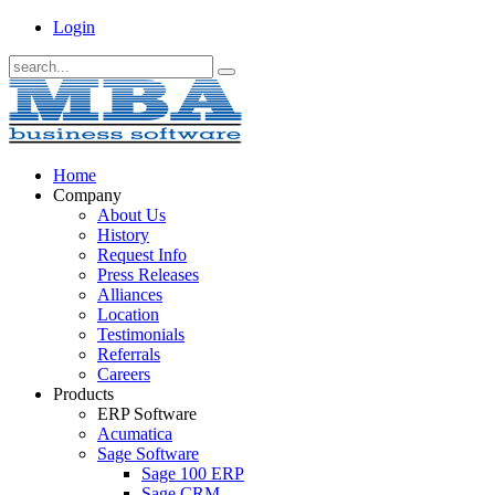
Login
Home
Company
About Us
History
Request Info
Press Releases
Alliances
Location
Testimonials
Referrals
Careers
Products
ERP Software
Acumatica
Sage Software
Sage 100 ERP
Sage CRM