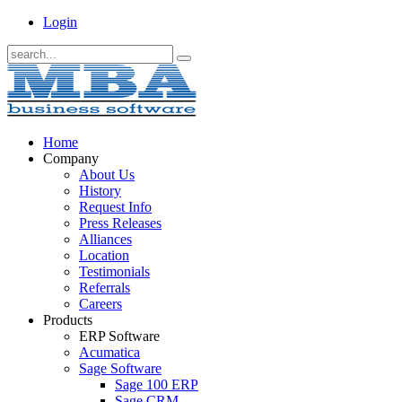
Login
Home
Company
About Us
History
Request Info
Press Releases
Alliances
Location
Testimonials
Referrals
Careers
Products
ERP Software
Acumatica
Sage Software
Sage 100 ERP
Sage CRM