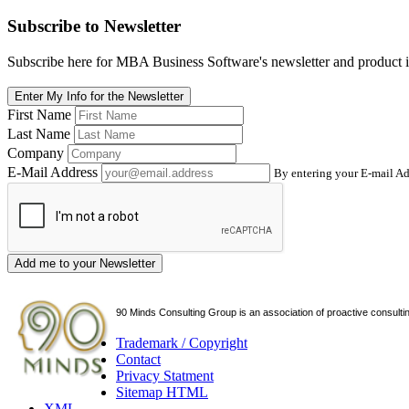
Subscribe
to Newsletter
Subscribe here for MBA Business Software's newsletter and product i
Enter My Info for the Newsletter
First Name
Last Name
Company
E-Mail Address
By entering your E-mail Ad
Add me to your Newsletter
90 Minds Consulting Group is an
association of proactive consulti
Trademark / Copyright
Contact
Privacy Statment
Sitemap HTML
XML