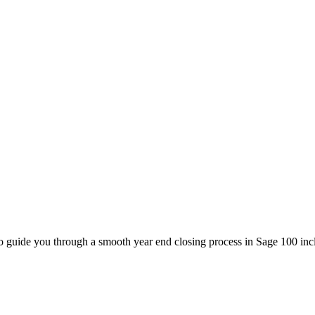
to guide you through a smooth year end closing process in Sage 100 in