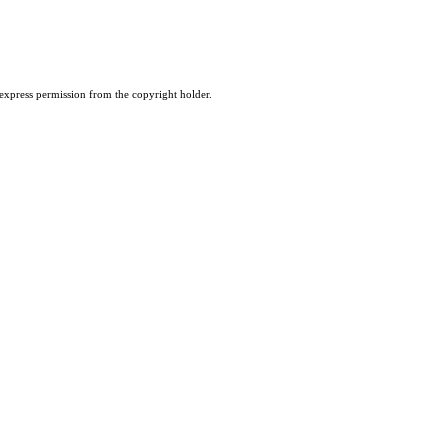
 express permission from the copyright holder.