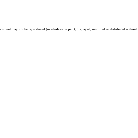
 content may not be reproduced (in whole or in part), displayed, modified or distributed without