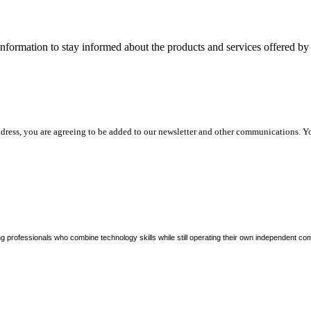
nformation to stay informed about the products and services offered 
dress, you are agreeing to be added to our newsletter and other communications. Y
ng professionals who combine technology skills while still operating their own independent co