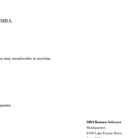
by MBA.
ou may unsubscribe at anytime.
mpanies.
MBA Business Software
Headquarters
6100 Lake Forrest Drive,