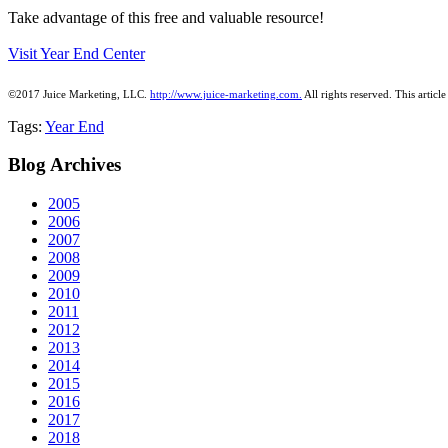
Take advantage of this free and valuable resource!
Visit Year End Center
©2017 Juice Marketing, LLC.
http://www.juice-marketing.com.
All rights
reserved.
This article
Tags:
Year End
Blog
Archives
2005
2006
2007
2008
2009
2010
2011
2012
2013
2014
2015
2016
2017
2018