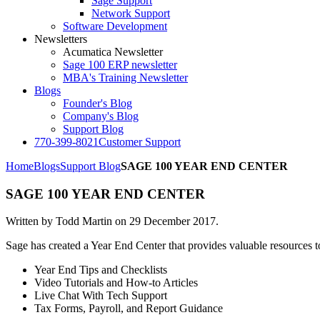
Sage Support
Network Support
Software Development
Newsletters
Acumatica Newsletter
Sage 100 ERP newsletter
MBA's Training Newsletter
Blogs
Founder's Blog
Company's Blog
Support Blog
770-399-8021
Customer Support
Home
Blogs
Support Blog
SAGE 100 YEAR END CENTER
SAGE 100 YEAR END CENTER
Written by Todd Martin on
29 December 2017
.
Sage has created a Year End Center that provides valuable resources 
Year End Tips and Checklists
Video Tutorials and How‐to Articles
Live Chat With Tech Support
Tax Forms, Payroll, and Report Guidance