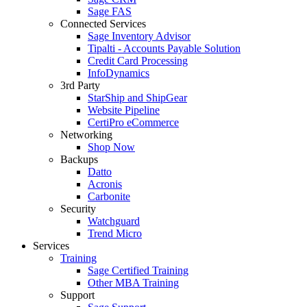
Sage FAS
Connected Services
Sage Inventory Advisor
Tipalti - Accounts Payable Solution
Credit Card Processing
InfoDynamics
3rd Party
StarShip and ShipGear
Website Pipeline
CertiPro eCommerce
Networking
Shop Now
Backups
Datto
Acronis
Carbonite
Security
Watchguard
Trend Micro
Services
Training
Sage Certified Training
Other MBA Training
Support