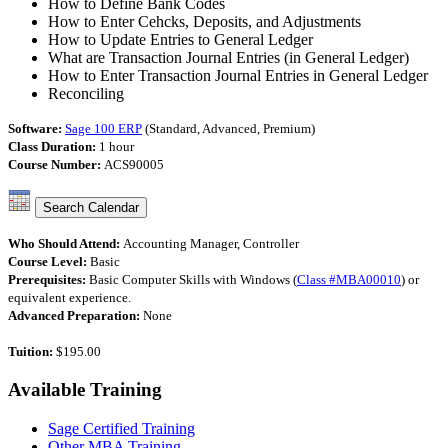
How to Define Bank Codes
How to Enter Cehcks, Deposits, and Adjustments
How to Update Entries to General Ledger
What are Transaction Journal Entries (in General Ledger)
How to Enter Transaction Journal Entries in General Ledger
Reconciling
Software:
Sage 100 ERP
(Standard, Advanced, Premium)
Class Duration:
1 hour
Course Number:
ACS90005
Who Should Attend:
Accounting Manager, Controller
Course Level:
Basic
Prerequisites:
Basic Computer Skills with Windows (
Class #MBA00010
) or
equivalent experience.
Advanced Preparation:
None
Tuition:
$195.00
Available
Training
Sage Certified Training
Other MBA Training