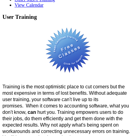
View Calendar
User
Training
Training is the most optimistic place to cut corners but the
most expensive in terms of lost benefits. Without adequate
user training, your software can't live up to its
promises. When it comes to accounting software, what you
don't know,
can
hurt you. Training empowers users to do
their jobs, do them efficiently and get them done with the
expected results. Why not apply what's being spent on
workarounds and correcting unnecessary errors on training.