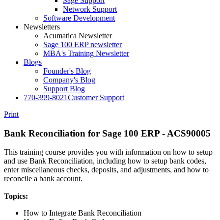
Sage Support
Network Support
Software Development
Newsletters
Acumatica Newsletter
Sage 100 ERP newsletter
MBA's Training Newsletter
Blogs
Founder's Blog
Company's Blog
Support Blog
770-399-8021
Customer Support
Print
Bank Reconciliation for Sage 100 ERP - ACS90005
This training course provides you with information on how to setup
and use Bank Reconciliation, including how to setup bank codes,
enter miscellaneous checks, deposits, and adjustments, and how to
reconcile a bank account.
Topics:
How to Integrate Bank Reconciliation