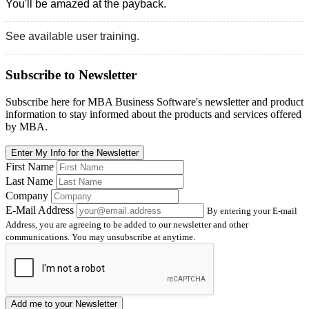
You'll be amazed at the payback.
See available user training.
Subscribe
to Newsletter
Subscribe here for MBA Business Software's newsletter and product
information to stay informed about the products and services offered
by MBA.
Enter My Info for the Newsletter
First Name
Last Name
Company
E-Mail Address
By entering your E-mail
Address, you are agreeing to be added to our newsletter and other
communications. You may unsubscribe at anytime.
Add me to your Newsletter