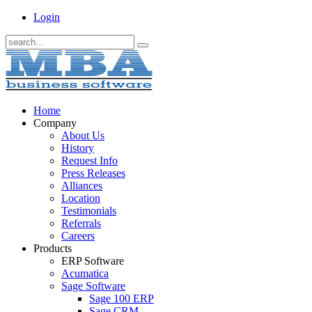
Login
Home
Company
About Us
History
Request Info
Press Releases
Alliances
Location
Testimonials
Referrals
Careers
Products
ERP Software
Acumatica
Sage Software
Sage 100 ERP
Sage CRM