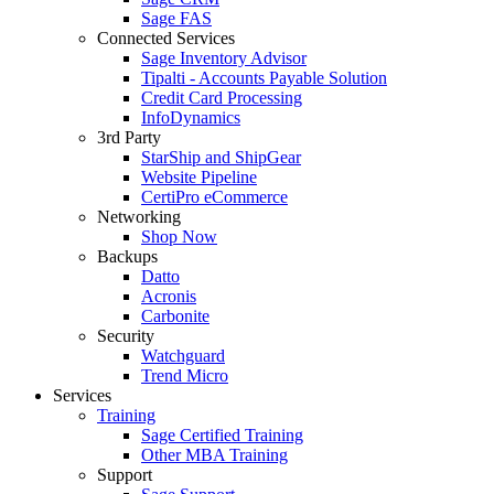
Sage FAS
Connected Services
Sage Inventory Advisor
Tipalti - Accounts Payable Solution
Credit Card Processing
InfoDynamics
3rd Party
StarShip and ShipGear
Website Pipeline
CertiPro eCommerce
Networking
Shop Now
Backups
Datto
Acronis
Carbonite
Security
Watchguard
Trend Micro
Services
Training
Sage Certified Training
Other MBA Training
Support