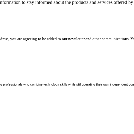
nformation to stay informed about the products and services offered 
dress, you are agreeing to be added to our newsletter and other communications. Y
ng professionals who combine technology skills while still operating their own independent co