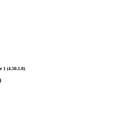
1 (4.50.1.0)
)