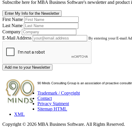
Subscribe here for MBA Business Software's newsletter and product i
Enter My Info for the Newsletter
First Name
Last Name
Company
E-Mail Address
By entering your E-mail Ad
Add me to your Newsletter
90 Minds Consulting Group is an
association of proactive consulti
Trademark / Copyright
Contact
Privacy Statment
Sitemap HTML
XML
Copyright © 2026 MBA Business Software. All Rights Reserved.