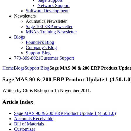
Sage Support
Network Support
Software Development
Newsletters
Acumatica Newsletter
Sage 100 ERP newsletter
MBA's Training Newsletter
Blogs
Founder's Blog
Company's Blog
Support Blog
770-399-8021
Customer Support
Home
Blogs
Support Blog
Sage MAS 90 & 200 ERP Product Update 
Sage MAS 90 & 200 ERP Product Update 1 (4.50.1.0
Written by Chris Bishop on
15 November 2011
.
Article Index
Sage MAS 90 & 200 ERP Product Update 1 (4.50.1.0)
Accounts Receivable
Bill of Materials
Customizer