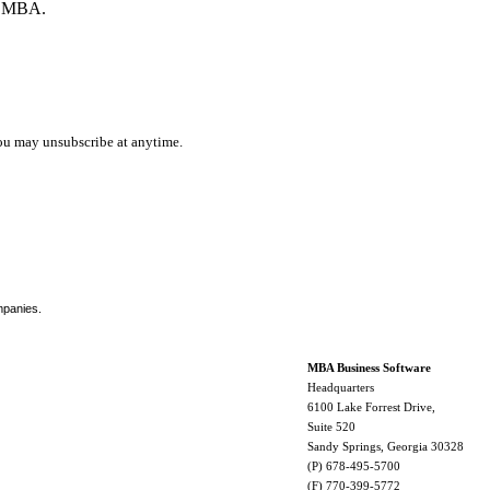
by MBA.
ou may unsubscribe at anytime.
mpanies.
MBA Business Software
Headquarters
6100 Lake Forrest Drive,
Suite 520
Sandy Springs, Georgia 30328
(P) 678-495-5700
(F) 770-399-5772