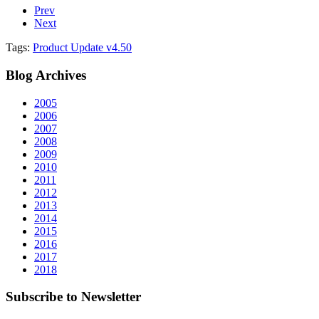
Prev
Next
Tags:
Product Update v4.50
Blog
Archives
2005
2006
2007
2008
2009
2010
2011
2012
2013
2014
2015
2016
2017
2018
Subscribe
to Newsletter