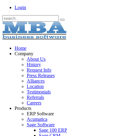
Login
Home
Company
About Us
History
Request Info
Press Releases
Alliances
Location
Testimonials
Referrals
Careers
Products
ERP Software
Acumatica
Sage Software
Sage 100 ERP
Sage CRM