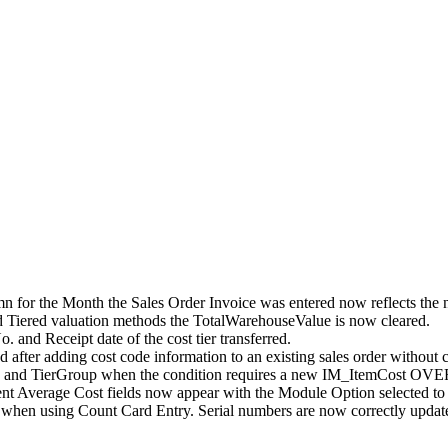
mn for the Month the Sales Order Invoice was entered now reflects the 
d Tiered valuation methods the TotalWarehouseValue is now cleared.
. and Receipt date of the cost tier transferred.
 after adding cost code information to an existing sales order without c
e and TierGroup when the condition requires a new IM_ItemCost OVER
nt Average Cost fields now appear with the Module Option selected to
hen using Count Card Entry. Serial numbers are now correctly updated 