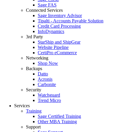
Sage FAS
Connected Services
Sage Inventory Advisor
Tipalti - Accounts Payable Solution
Credit Card Processing
InfoDynamics
3rd Party
StarShip and ShipGear
Website Pipeline
CertiPro eCommerce
Networking
Shop Now
Backups
Datto
Acronis
Carbonite
Security
Watchguard
Trend Micro
Services
Training
Sage Certified Training
Other MBA Training
Support