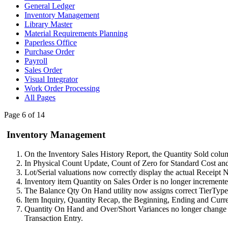
General Ledger
Inventory Management
Library Master
Material Requirements Planning
Paperless Office
Purchase Order
Payroll
Sales Order
Visual Integrator
Work Order Processing
All Pages
Page 6 of 14
Inventory Management
On the Inventory Sales History Report, the Quantity Sold colu
In Physical Count Update, Count of Zero for Standard Cost an
Lot/Serial valuations now correctly display the actual Receipt No
Inventory item Quantity on Sales Order is no longer incremented
The Balance Qty On Hand utility now assigns correct TierTyp
Item Inquiry, Quantity Recap, the Beginning, Ending and Curre
Quantity On Hand and Over/Short Variances no longer change w
Transaction Entry.