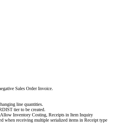
negative Sales Order Invoice.
hanging line quantities.
DIST tier to be created.
 Allow Inventory Costing, Receipts in Item Inquiry
when receiving multiple serialized items in Receipt type