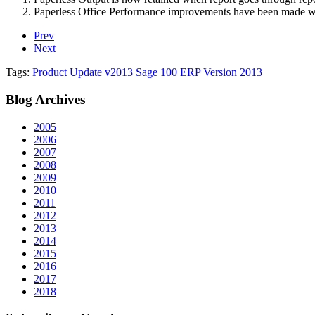
Paperless Office Performance improvements have been made w
Prev
Next
Tags:
Product Update v2013
Sage 100 ERP Version 2013
Blog
Archives
2005
2006
2007
2008
2009
2010
2011
2012
2013
2014
2015
2016
2017
2018