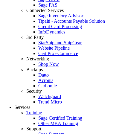
Sage FAS
Connected Services
Sage Inventory Advisor
Tipalti - Accounts Payable Solution
Credit Card Processing
InfoDynamics
3rd Party
StarShip and ShipGear
Website Pipeline
CertiPro eCommerce
Networking
Shop Now
Backups
Datto
Acronis
Carbonite
Security
Watchguard
Trend Micro
Services
Training
Sage Certified Training
Other MBA Training
Support