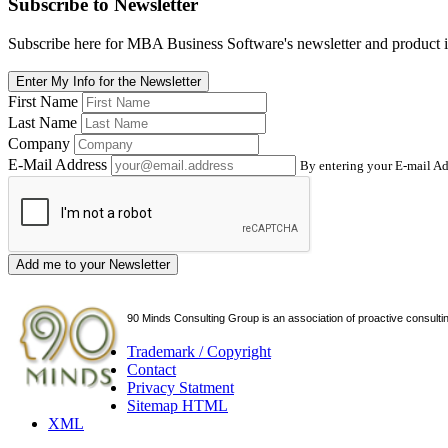
Subscribe
to Newsletter
Subscribe here for MBA Business Software's newsletter and product i
Enter My Info for the Newsletter
First Name
Last Name
Company
E-Mail Address
By entering your E-mail Ad
Add me to your Newsletter
90 Minds Consulting Group is an
association of proactive consulti
Trademark / Copyright
Contact
Privacy Statment
Sitemap HTML
XML