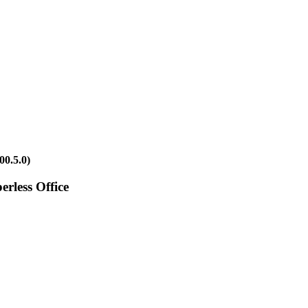
00.5.0)
rless Office