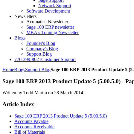
Sage Support
Network Support
Software Development
Newsletters
Acumatica Newsletter
Sage 100 ERP newsletter
MBA's Training Newsletter
Blogs
Founder's Blog
Company's Blog
Support Blog
770-399-8021
Customer Support
Home
Blogs
Support Blog
Sage 100 ERP 2013 Product Update 5 (5.
Sage 100 ERP 2013 Product Update 5 (5.00.5.0) - Pape
Written by Todd Martin on
28 March 2014
.
Article Index
Sage 100 ERP 2013 Product Update 5 (5.00.5.0)
Accounts Payable
Accounts Receivable
Bill of Materials