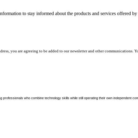
nformation to stay informed about the products and services offered 
dress, you are agreeing to be added to our newsletter and other communications. Y
ng professionals who combine technology skills while still operating their own independent co