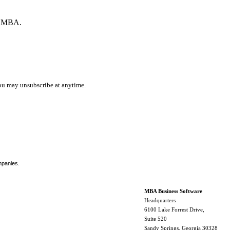
by MBA.
ou may unsubscribe at anytime.
mpanies.
MBA Business Software
Headquarters
6100 Lake Forrest Drive,
Suite 520
Sandy Springs, Georgia 30328