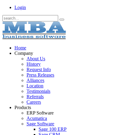
Login
Home
Company
About Us
History
Request Info
Press Releases
Alliances
Location
Testimonials
Referrals
Careers
Products
ERP Software
Acumatica
Sage Software
Sage 100 ERP
Sage CRM