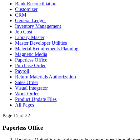
Bank Reconcilliation
Customizer
CRM
General Ledger
Inventory Management
Job Cost
Library Master
Master Developer Utilities
Material Requirements Planning
Magnetic Media
Paperless Office
Purchase Order
Payroll
Return Materials Authorization
Sales Order
Visual Integrator
Work Order
Product Update Files
All Pages
Page 15 of 22
Paperless Office
Paperless Output is now retained when report goes through rep