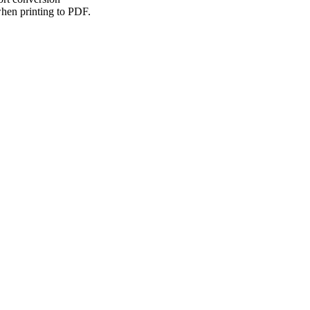
hen printing to PDF.