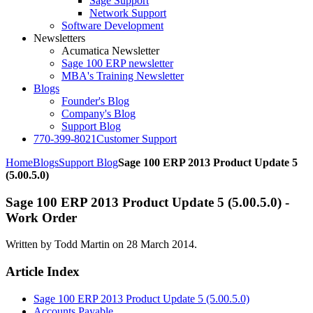
Sage Support
Network Support
Software Development
Newsletters
Acumatica Newsletter
Sage 100 ERP newsletter
MBA's Training Newsletter
Blogs
Founder's Blog
Company's Blog
Support Blog
770-399-8021
Customer Support
Home
Blogs
Support Blog
Sage 100 ERP 2013 Product Update 5
(5.00.5.0)
Sage 100 ERP 2013 Product Update 5 (5.00.5.0) -
Work Order
Written by Todd Martin on
28 March 2014
.
Article Index
Sage 100 ERP 2013 Product Update 5 (5.00.5.0)
Accounts Payable