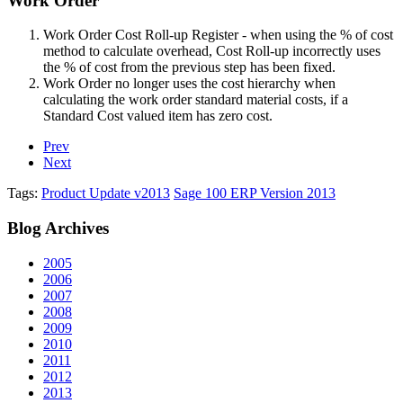
Work Order
Work Order Cost Roll-up Register - when using the % of cost
method to calculate overhead, Cost Roll-up incorrectly uses
the % of cost from the previous step has been fixed.
Work Order no longer uses the cost hierarchy when
calculating the work order standard material costs, if a
Standard Cost valued item has zero cost.
Prev
Next
Tags:
Product Update v2013
Sage 100 ERP Version 2013
Blog
Archives
2005
2006
2007
2008
2009
2010
2011
2012
2013