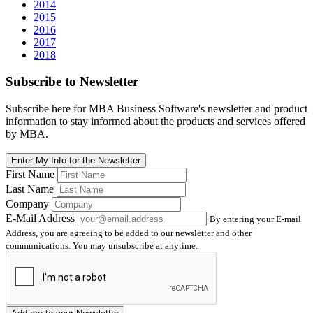
2014
2015
2016
2017
2018
Subscribe
to Newsletter
Subscribe here for MBA Business Software's newsletter and product
information to stay informed about the products and services offered
by MBA.
Enter My Info for the Newsletter
First Name
Last Name
Company
E-Mail Address
By entering your E-mail
Address, you are agreeing to be added to our newsletter and other
communications. You may unsubscribe at anytime.