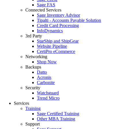
Sage FAS
Connected Services
Sage Inventory Advisor
Tipalti - Accounts Payable Solution
Credit Card Processing
InfoDynamics
3rd Party
StarShip and ShipGear
Website Pipeline
CertiPro eCommerce
Networking
Shop Now
Backups
Datto
Acronis
Carbonite
Security
Watchguard
Trend Micro
Services
Training
Sage Certified Training
Other MBA Training
Support