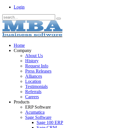
Login
Home
Company
About Us
History
Request Info
Press Releases
Alliances
Location
Testimonials
Referrals
Careers
Products
ERP Software
Acumatica
Sage Software
Sage 100 ERP
Sage CRM