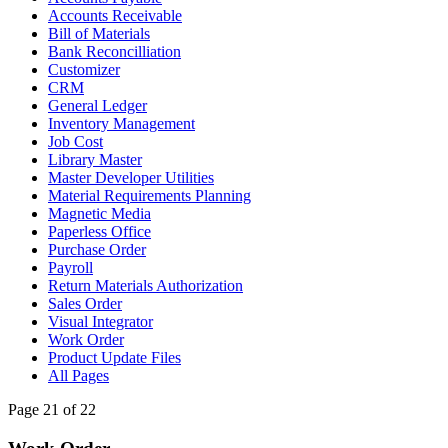
Accounts Receivable
Bill of Materials
Bank Reconcilliation
Customizer
CRM
General Ledger
Inventory Management
Job Cost
Library Master
Master Developer Utilities
Material Requirements Planning
Magnetic Media
Paperless Office
Purchase Order
Payroll
Return Materials Authorization
Sales Order
Visual Integrator
Work Order
Product Update Files
All Pages
Page 21 of 22