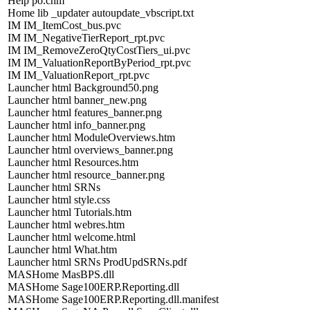
Help po.chm
Home lib _updater autoupdate_vbscript.txt
IM IM_ItemCost_bus.pvc
IM IM_NegativeTierReport_rpt.pvc
IM IM_RemoveZeroQtyCostTiers_ui.pvc
IM IM_ValuationReportByPeriod_rpt.pvc
IM IM_ValuationReport_rpt.pvc
Launcher html Background50.png
Launcher html banner_new.png
Launcher html features_banner.png
Launcher html info_banner.png
Launcher html ModuleOverviews.htm
Launcher html overviews_banner.png
Launcher html Resources.htm
Launcher html resource_banner.png
Launcher html SRNs
Launcher html style.css
Launcher html Tutorials.htm
Launcher html webres.htm
Launcher html welcome.html
Launcher html What.htm
Launcher html SRNs ProdUpdSRNs.pdf
MASHome MasBPS.dll
MASHome Sage100ERP.Reporting.dll
MASHome Sage100ERP.Reporting.dll.manifest