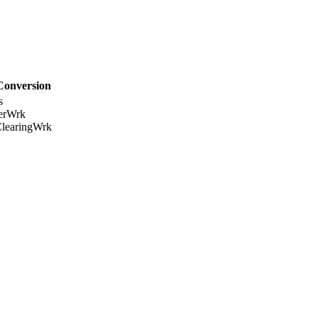
Conversion
s
erWrk
learingWrk