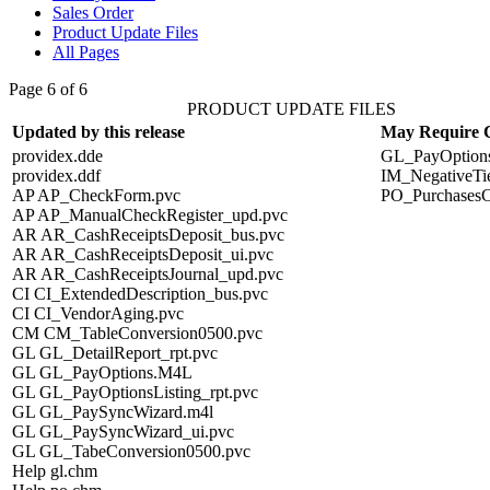
Sales Order
Product Update Files
All Pages
Page 6 of 6
PRODUCT UPDATE FILES
Updated by this release
May Require 
providex.dde
GL_PayOption
providex.ddf
IM_NegativeTi
AP AP_CheckForm.pvc
PO_PurchasesC
AP AP_ManualCheckRegister_upd.pvc
AR AR_CashReceiptsDeposit_bus.pvc
AR AR_CashReceiptsDeposit_ui.pvc
AR AR_CashReceiptsJournal_upd.pvc
CI CI_ExtendedDescription_bus.pvc
CI CI_VendorAging.pvc
CM CM_TableConversion0500.pvc
GL GL_DetailReport_rpt.pvc
GL GL_PayOptions.M4L
GL GL_PayOptionsListing_rpt.pvc
GL GL_PaySyncWizard.m4l
GL GL_PaySyncWizard_ui.pvc
GL GL_TabeConversion0500.pvc
Help gl.chm