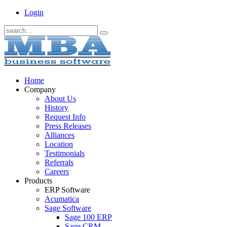
Login
Home
Company
About Us
History
Request Info
Press Releases
Alliances
Location
Testimonials
Referrals
Careers
Products
ERP Software
Acumatica
Sage Software
Sage 100 ERP
Sage CRM