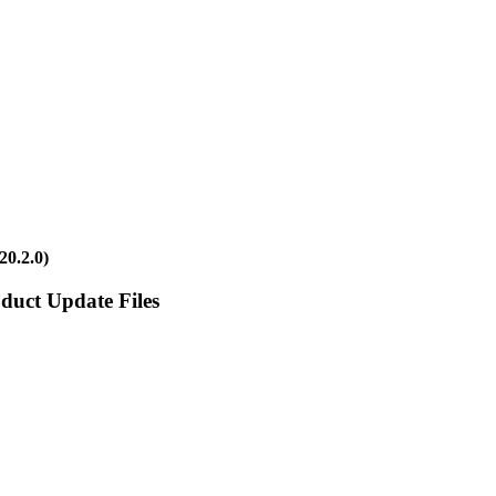
20.2.0)
duct Update Files