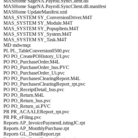
MASHome SageNA.Payroll.SyncClient.dll
MASHome SageNA.Payroll.SyncClient.dll.manifest
MASHome UpdateManifest.xml
MAS_SYSTEM SY_ConversionDriver.M4T
MAS_SYSTEM SY_Module.M4T
MAS_SYSTEM SY_PopupItem.M4T
MAS_SYSTEM SY_System.M4T
MAS_SYSTEM SY_Task.M4T
MD mdwmqz
PL PL_TableConversion0500.pvc
PO PO_CreatePOHistory_UI.pvc
PO PO_PurchaseOrder.M4L
PO PO_PurchaseOrder_bus.PVC
PO PO_PurchaseOrder_Ui.pvc
PO PO_PurchasesClearingReport.M4L
PO PO_PurchasesClearingReport_rpt.pvc
PO PO_ReceiptDetail_bus.pvc
PO PO_Return.M4L
PO PO_Return_bus.pvc
PO PO_Return_ui.PVC
PR PR_ACAALEReport_rpt.pvc
PR PR_eFiling.pvc
Reports AP_InvoicePaymentListingJC.rpt
Reports AP_MonthlyPurchase.rpt
Reports GL_DetailReport.rpt