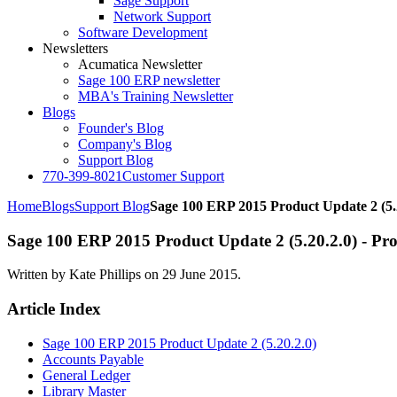
Sage Support
Network Support
Software Development
Newsletters
Acumatica Newsletter
Sage 100 ERP newsletter
MBA's Training Newsletter
Blogs
Founder's Blog
Company's Blog
Support Blog
770-399-8021
Customer Support
Home
Blogs
Support Blog
Sage 100 ERP 2015 Product Update 2 (5.
Sage 100 ERP 2015 Product Update 2 (5.20.2.0) - Pro
Written by Kate Phillips on
29 June 2015
.
Article Index
Sage 100 ERP 2015 Product Update 2 (5.20.2.0)
Accounts Payable
General Ledger
Library Master