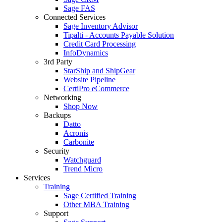
Sage FAS
Connected Services
Sage Inventory Advisor
Tipalti - Accounts Payable Solution
Credit Card Processing
InfoDynamics
3rd Party
StarShip and ShipGear
Website Pipeline
CertiPro eCommerce
Networking
Shop Now
Backups
Datto
Acronis
Carbonite
Security
Watchguard
Trend Micro
Services
Training
Sage Certified Training
Other MBA Training
Support