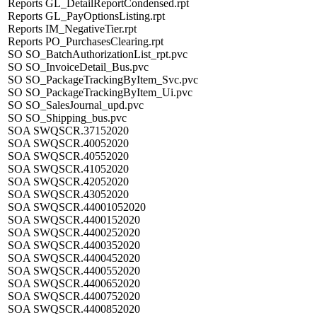
Reports GL_DetailReportCondensed.rpt
Reports GL_PayOptionsListing.rpt
Reports IM_NegativeTier.rpt
Reports PO_PurchasesClearing.rpt
SO SO_BatchAuthorizationList_rpt.pvc
SO SO_InvoiceDetail_Bus.pvc
SO SO_PackageTrackingByItem_Svc.pvc
SO SO_PackageTrackingByItem_Ui.pvc
SO SO_SalesJournal_upd.pvc
SO SO_Shipping_bus.pvc
SOA SWQSCR.37152020
SOA SWQSCR.40052020
SOA SWQSCR.40552020
SOA SWQSCR.41052020
SOA SWQSCR.42052020
SOA SWQSCR.43052020
SOA SWQSCR.44001052020
SOA SWQSCR.4400152020
SOA SWQSCR.4400252020
SOA SWQSCR.4400352020
SOA SWQSCR.4400452020
SOA SWQSCR.4400552020
SOA SWQSCR.4400652020
SOA SWQSCR.4400752020
SOA SWQSCR.4400852020