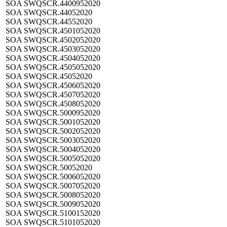
SOA SWQSCR.4400952020
SOA SWQSCR.44052020
SOA SWQSCR.44552020
SOA SWQSCR.4501052020
SOA SWQSCR.4502052020
SOA SWQSCR.4503052020
SOA SWQSCR.4504052020
SOA SWQSCR.4505052020
SOA SWQSCR.45052020
SOA SWQSCR.4506052020
SOA SWQSCR.4507052020
SOA SWQSCR.4508052020
SOA SWQSCR.5000952020
SOA SWQSCR.5001052020
SOA SWQSCR.5002052020
SOA SWQSCR.5003052020
SOA SWQSCR.5004052020
SOA SWQSCR.5005052020
SOA SWQSCR.50052020
SOA SWQSCR.5006052020
SOA SWQSCR.5007052020
SOA SWQSCR.5008052020
SOA SWQSCR.5009052020
SOA SWQSCR.5100152020
SOA SWQSCR.5101052020