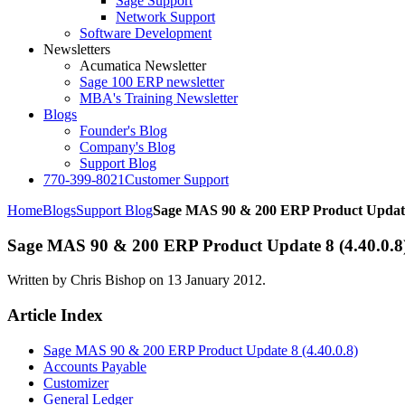
Sage Support
Network Support
Software Development
Newsletters
Acumatica Newsletter
Sage 100 ERP newsletter
MBA's Training Newsletter
Blogs
Founder's Blog
Company's Blog
Support Blog
770-399-8021
Customer Support
Home
Blogs
Support Blog
Sage MAS 90 & 200 ERP Product Update 
Sage MAS 90 & 200 ERP Product Update 8 (4.40.0.8)
Written by Chris Bishop on
13 January 2012
.
Article Index
Sage MAS 90 & 200 ERP Product Update 8 (4.40.0.8)
Accounts Payable
Customizer
General Ledger