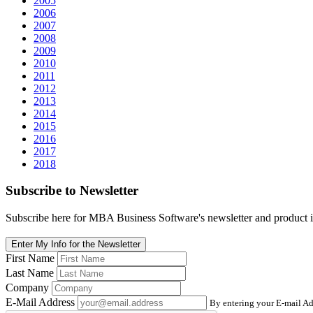
2005
2006
2007
2008
2009
2010
2011
2012
2013
2014
2015
2016
2017
2018
Subscribe
to Newsletter
Subscribe here for MBA Business Software's newsletter and product i
Enter My Info for the Newsletter
First Name
Last Name
Company
E-Mail Address
By entering your E-mail Ad