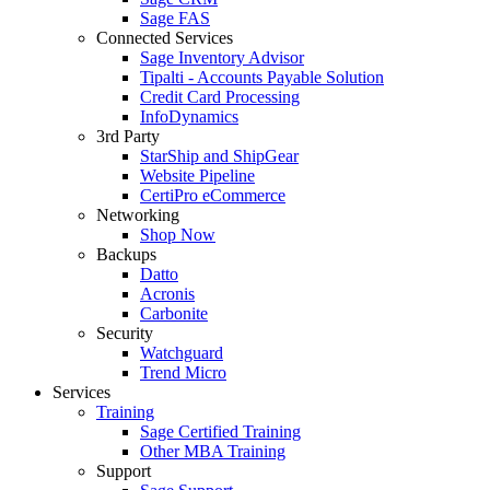
Sage FAS
Connected Services
Sage Inventory Advisor
Tipalti - Accounts Payable Solution
Credit Card Processing
InfoDynamics
3rd Party
StarShip and ShipGear
Website Pipeline
CertiPro eCommerce
Networking
Shop Now
Backups
Datto
Acronis
Carbonite
Security
Watchguard
Trend Micro
Services
Training
Sage Certified Training
Other MBA Training
Support