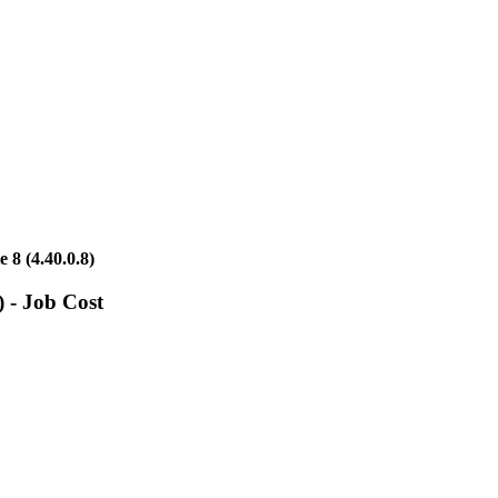
8 (4.40.0.8)
 - Job Cost