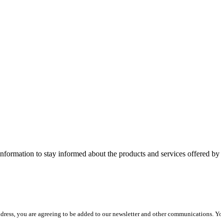
nformation to stay informed about the products and services offered 
dress, you are agreeing to be added to our newsletter and other communications. Y