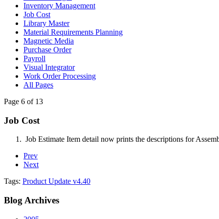
Inventory Management
Job Cost
Library Master
Material Requirements Planning
Magnetic Media
Purchase Order
Payroll
Visual Integrator
Work Order Processing
All Pages
Page 6 of 13
Job Cost
Job Estimate Item detail now prints the descriptions for Assem
Prev
Next
Tags:
Product Update v4.40
Blog
Archives