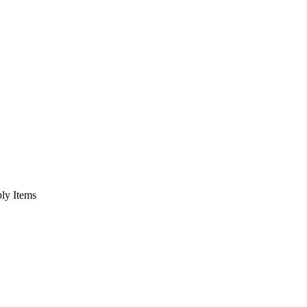
bly Items