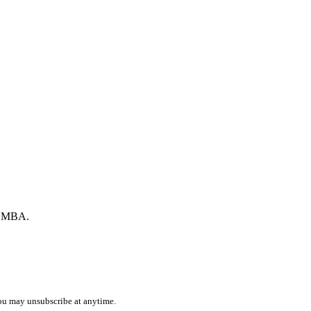
by MBA.
ou may unsubscribe at anytime.