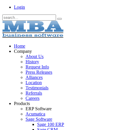
Login
Home
Company
About Us
History
Request Info
Press Releases
Alliances
Location
Testimonials
Referrals
Careers
Products
ERP Software
Acumatica
Sage Software
Sage 100 ERP
Sage CRM