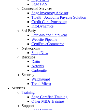
Sage FAS
Connected Services
Sage Inventory Advisor
Tipalti - Accounts Payable Solution
Credit Card Processing
InfoDynamics
3rd Party
StarShip and ShipGear
Website Pipeline
CertiPro eCommerce
Networking
Shop Now
Backups
Datto
Acronis
Carbonite
Security
Watchguard
Trend Micro
Services
Training
Sage Certified Training
Other MBA Training
Support