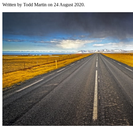
Written by Todd Martin on
24 August 2020
.