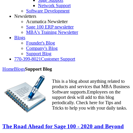
Sage Support
Network Support
Software Development
Newsletters
Acumatica Newsletter
Sage 100 ERP newsletter
MBA's Training Newsletter
Blogs
Founder's Blog
Company's Blog
Support Blog
770-399-8021
Customer Support
Home
Blogs
Support Blog
This is a blog about anything related to
products and services that MBA Business
Software supports.Employees on the
support desk will add to this blog
periodically. Check here for Tips and
Tricks to help you with your daily tasks.
The Road Ahead for Sage 100 - 2020 and Beyond