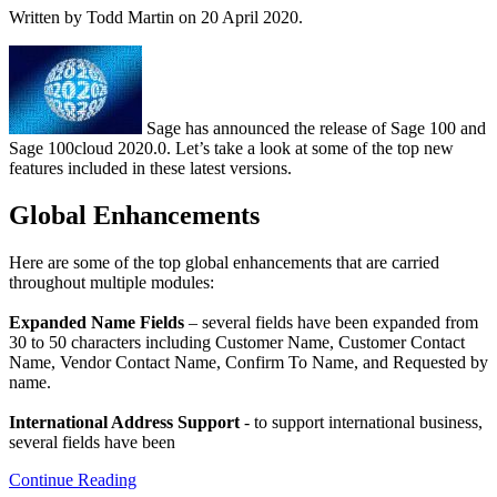
Written by Todd Martin on
20 April 2020
.
Sage has announced the release of Sage 100 and
Sage 100cloud 2020.0. Let’s take a look at some of the top new
features included in these latest versions.
Global Enhancements
Here are some of the top global enhancements that are carried
throughout multiple modules:
Expanded Name Fields
– several fields have been expanded from
30 to 50 characters including Customer Name, Customer Contact
Name, Vendor Contact Name, Confirm To Name, and Requested by
name.
International Address Support
- to support international business,
several fields have been
Continue Reading