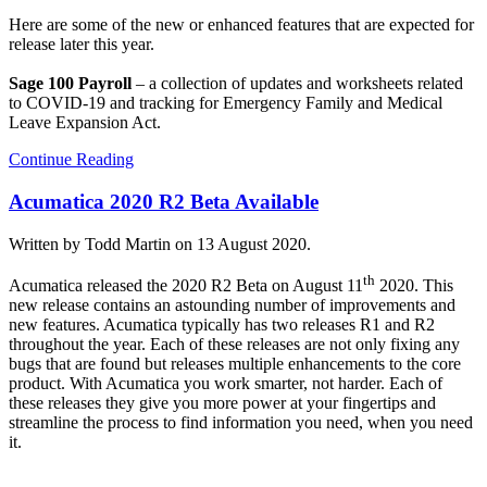
Here are some of the new or enhanced features that are expected for
release later this year.
Sage 100 Payroll
– a collection of updates and worksheets related
to COVID-19 and tracking for Emergency Family and Medical
Leave Expansion Act.
Continue Reading
Acumatica 2020 R2 Beta Available
Written by Todd Martin on
13 August 2020
.
th
Acumatica released the 2020 R2 Beta on August 11
2020. This
new release contains an astounding number of improvements and
new features. Acumatica typically has two releases R1 and R2
throughout the year. Each of these releases are not only fixing any
bugs that are found but releases multiple enhancements to the core
product. With Acumatica you work smarter, not harder. Each of
these releases they give you more power at your fingertips and
streamline the process to find information you need, when you need
it.