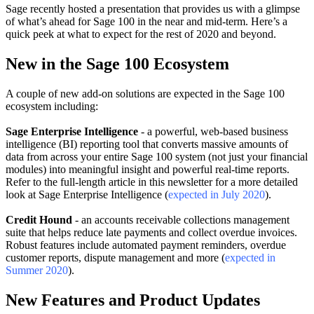
Sage recently hosted a presentation that provides us with a glimpse
of what’s ahead for Sage 100 in the near and mid-term. Here’s a
quick peek at what to expect for the rest of 2020 and beyond.
New in the Sage 100 Ecosystem
A couple of new add-on solutions are expected in the Sage 100
ecosystem including:
Sage Enterprise Intelligence
- a powerful, web-based business
intelligence (BI) reporting tool that converts massive amounts of
data from across your entire Sage 100 system (not just your financial
modules) into meaningful insight and powerful real-time reports.
Refer to the full-length article in this newsletter for a more detailed
look at Sage Enterprise Intelligence (
expected in July 2020
).
Credit Hound
- an accounts receivable collections management
suite that helps reduce late payments and collect overdue invoices.
Robust features include automated payment reminders, overdue
customer reports, dispute management and more (
expected in
Summer 2020
).
New Features and Product Updates