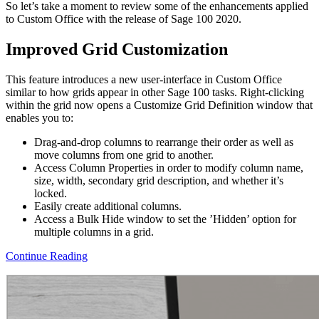
So let’s take a moment to review some of the enhancements applied
to Custom Office with the release of Sage 100 2020.
Improved Grid Customization
This feature introduces a new user-interface in Custom Office
similar to how grids appear in other Sage 100 tasks. Right-clicking
within the grid now opens a Customize Grid Definition window that
enables you to:
Drag-and-drop columns to rearrange their order as well as
move columns from one grid to another.
Access Column Properties in order to modify column name,
size, width, secondary grid description, and whether it’s
locked.
Easily create additional columns.
Access a Bulk Hide window to set the ’Hidden’ option for
multiple columns in a grid.
Continue Reading