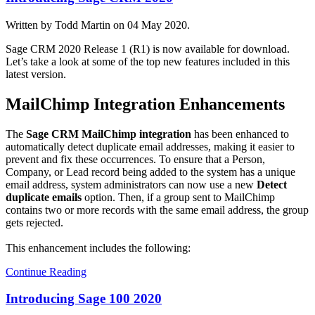
Written by Todd Martin on
04 May 2020
.
Sage CRM 2020 Release 1 (R1) is now available for download.
Let’s take a look at some of the top new features included in this
latest version.
MailChimp Integration Enhancements
The
Sage CRM MailChimp integration
has been enhanced to
automatically detect duplicate email addresses, making it easier to
prevent and fix these occurrences. To ensure that a Person,
Company, or Lead record being added to the system has a unique
email address, system administrators can now use a new
Detect
duplicate emails
option. Then, if a group sent to MailChimp
contains two or more records with the same email address, the group
gets rejected.
This enhancement includes the following:
Continue Reading
Introducing Sage 100 2020