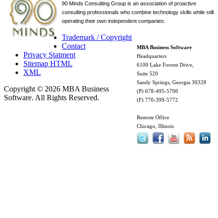
90 Minds Consulting Group is an
association of proactive
consulting professionals who combine technology skills while still
operating their own independent companies.
Trademark / Copyright
Contact
MBA Business Software
Privacy Statment
Headquarters
Sitemap HTML
6100 Lake Forrest Drive,
XML
Suite 520
Sandy Springs, Georgia 30328
Copyright © 2026 MBA Business
(P) 678-495-5700
Software. All Rights Reserved.
(F) 770-399-5772
Remote Office
Chicago, Illinois