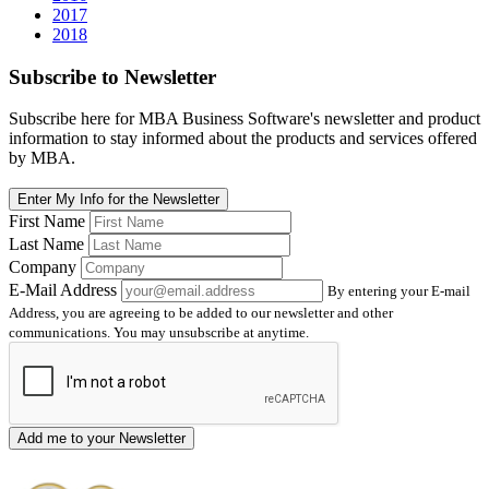
2017
2018
Subscribe
to Newsletter
Subscribe here for MBA Business Software's newsletter and product
information to stay informed about the products and services offered
by MBA.
Enter My Info for the Newsletter
First Name
Last Name
Company
E-Mail Address
By entering your E-mail
Address, you are agreeing to be added to our newsletter and other
communications. You may unsubscribe at anytime.
Add me to your Newsletter