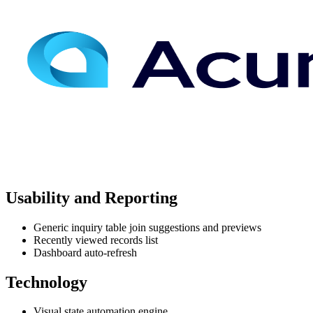
Usability and Reporting
Generic inquiry table join suggestions and previews
Recently viewed records list
Dashboard auto-refresh
Technology
Visual state automation engine