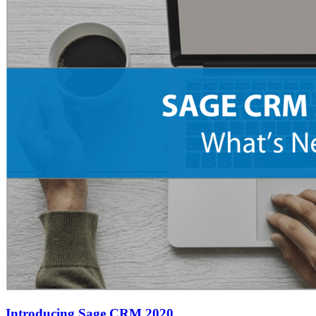
Introducing Sage CRM 2020