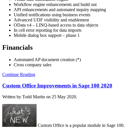
Workflow engine enhancements and build out
API enhancements and automated inquiry mapping
Unified notifications using business events
Advanced UDF visibility and enablement
OData v4 – LINQ-based access to data objects
In cell error reporting for data imports
Mobile dialog box support – phase 1
Financials
Automated AP document creation (*)
Cross company sales
Continue Reading
Custom Office Improvements in Sage 100 2020
Written by Todd Martin on
25 May 2020
.
Custom Office is a popular module in Sage 100.