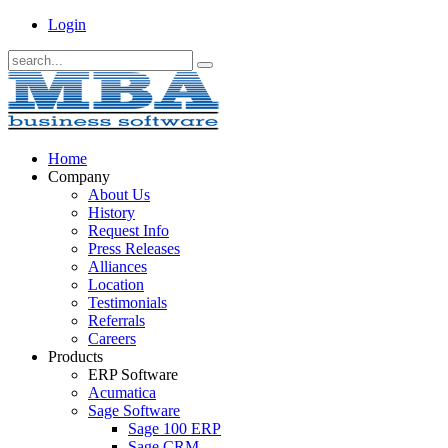
Login
Home
Company
About Us
History
Request Info
Press Releases
Alliances
Location
Testimonials
Referrals
Careers
Products
ERP Software
Acumatica
Sage Software
Sage 100 ERP
Sage CRM