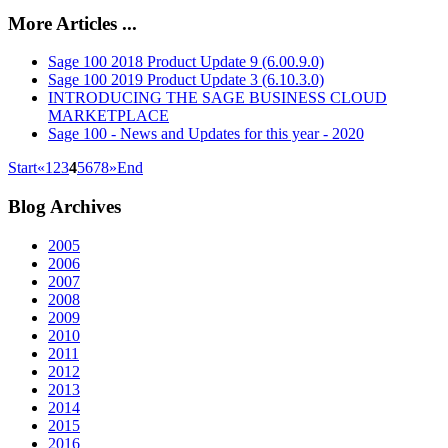
More Articles ...
Sage 100 2018 Product Update 9 (6.00.9.0)
Sage 100 2019 Product Update 3 (6.10.3.0)
INTRODUCING THE SAGE BUSINESS CLOUD
MARKETPLACE
Sage 100 - News and Updates for this year - 2020
Start
«
1
2
3
4
5
6
7
8
»
End
Blog
Archives
2005
2006
2007
2008
2009
2010
2011
2012
2013
2014
2015
2016